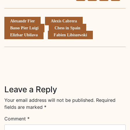
Li
Alexandr Fier
Alexis Cabrera
Basso Pier Luigi
Chess in Spain
Elizbar Ubilava
Fabien Libiszewski
Leave a Reply
Your email address will not be published.
Required
fields are marked
*
Comment
*