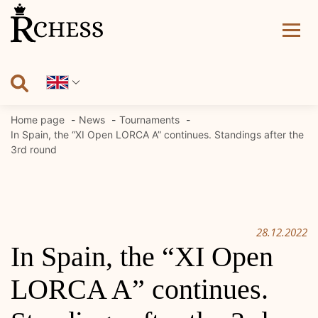
Skip
to
content
Home page
News
Tournaments
In Spain, the “XI Open LORCA A” continues. Standings after the
3rd round
28.12.2022
In Spain, the “XI Open
LORCA A” continues.