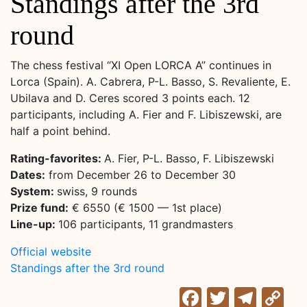
Standings after the 3rd
round
The chess festival “XI Open LORCA A” continues in
Lorca (Spain). A. Cabrera, P-L. Basso, S. Revaliente, E.
Ubilava and D. Ceres scored 3 points each. 12
participants, including A. Fier and F. Libiszewski, are
half a point behind.
Rating-favorites:
A. Fier, P-L. Basso, F. Libiszewski
Dates:
from December 26 to December 30
System:
swiss, 9 rounds
Prize fund:
€ 6550 (€ 1500 — 1st place)
Line-up:
106 participants, 11 grandmasters
Official website
Standings after the 3rd round
Facebook
Twitter
Tele
C