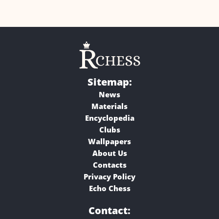
Sitemap:
News
Materials
Encyclopedia
Clubs
Wallpapers
About Us
Contacts
Privacy Policy
Echo Chess
Contact: