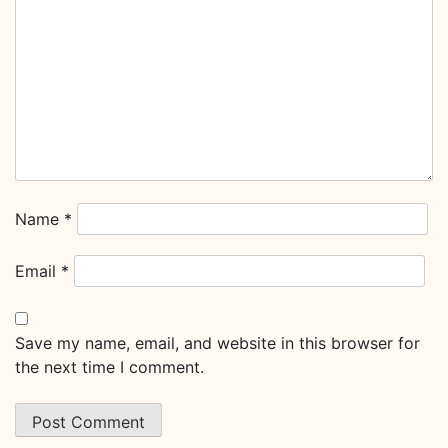
Name
*
Email
*
Save my name, email, and website in this browser for
the next time I comment.