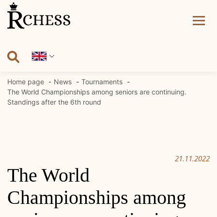
Skip
to
content
Home page
News
Tournaments
The World Championships among seniors are continuing.
Standings after the 6th round
21.11.2022
The World
Championships among