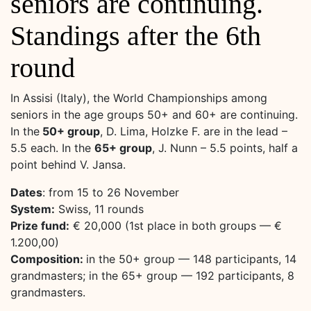
seniors are continuing.
Standings after the 6th
round
In Assisi (Italy), the World Championships among
seniors in the age groups 50+ and 60+ are continuing.
In the
50+ group
, D. Lima, Holzke F. are in the lead –
5.5 each. In the
65+ group
, J. Nunn – 5.5 points, half a
point behind V. Jansa.
Dates
: from 15 to 26 November
System:
Swiss, 11 rounds
Prize fund:
€ 20,000 (1st place in both groups — €
1.200,00)
Composition:
in the 50+ group — 148 participants, 14
grandmasters; in the 65+ group — 192 participants, 8
grandmasters.