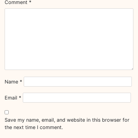
Comment
*
Name
*
Email
*
Save my name, email, and website in this browser for
the next time I comment.