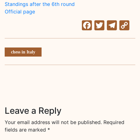
Standings after the 6th round
Official page
Facebook
Twitter
Tele
C
Li
chess in Italy
Leave a Reply
Your email address will not be published.
Required
fields are marked
*