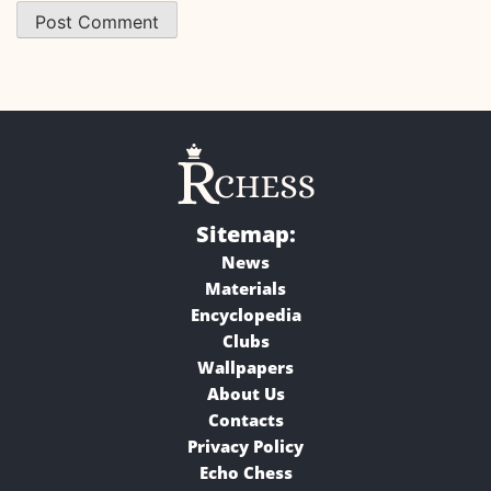
Sitemap:
News
Materials
Encyclopedia
Clubs
Wallpapers
About Us
Contacts
Privacy Policy
Echo Chess