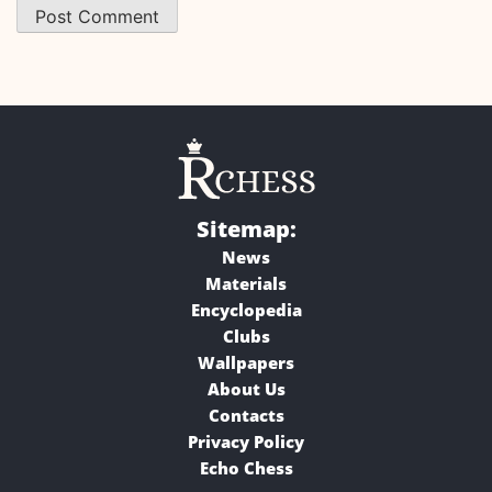
Sitemap:
News
Materials
Encyclopedia
Clubs
Wallpapers
About Us
Contacts
Privacy Policy
Echo Chess