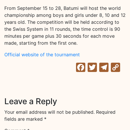
From September 15 to 28, Batumi will host the world
championship among boys and girls under 8, 10 and 12
years old. The competition will be held according to
the Swiss System in 11 rounds, the time control is 90
minutes per game plus 30 seconds for each move
made, starting from the first one.
Official website of the tournament
Facebook
Twitter
Tele
C
Li
Leave a Reply
Your email address will not be published.
Required
fields are marked
*