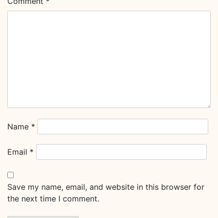
Comment
*
Name
*
Email
*
Save my name, email, and website in this browser for
the next time I comment.