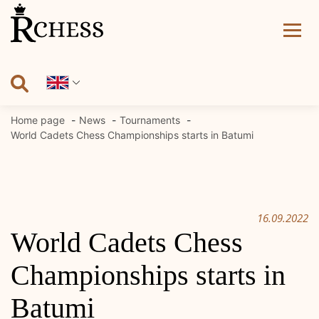
Skip
to
content
Home page
News
Tournaments
World Cadets Chess Championships starts in Batumi
16.09.2022
World Cadets Chess
Championships starts in
Batumi