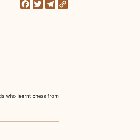
Facebook
Twitter
Telegram
Copy
Link
lds who learnt chess from