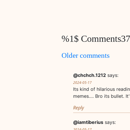
%1$ Comments3
Comments
Older comments
navigation
@chchch.1212
says:
2024-05-17
Its kind of hilarious rea
memes…. Bro its bullet. It
Reply
@iamtiberius
says:
2024-05-17