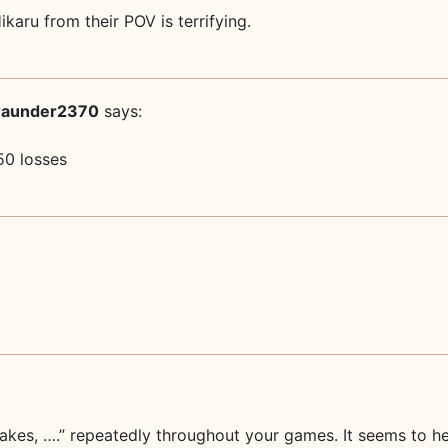
aru from their POV is terrifying.
raunder2370
says:
50 losses
 takes, ….” repeatedly throughout your games. It seems to 