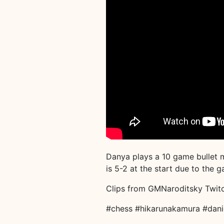
Danya plays a 10 game bullet 
is 5-2 at the start due to the
Clips from GMNaroditsky Twit
#chess #hikarunakamura #dani