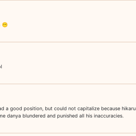
n 😶
l
d a good position, but could not capitalize because hikar
ime danya blundered and punished all his inaccuracies.