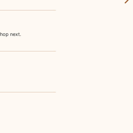
shop next.