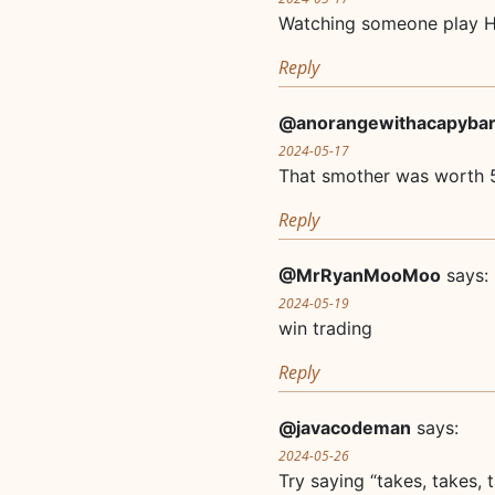
Watching someone play Hik
Reply
@anorangewithacapyba
2024-05-17
That smother was worth 
Reply
@MrRyanMooMoo
says:
2024-05-19
win trading
Reply
@javacodeman
says:
2024-05-26
Try saying “takes, takes,