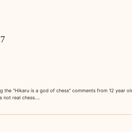
77
ding the "Hikaru is a god of chess" comments from 12 year o
's not real chess….