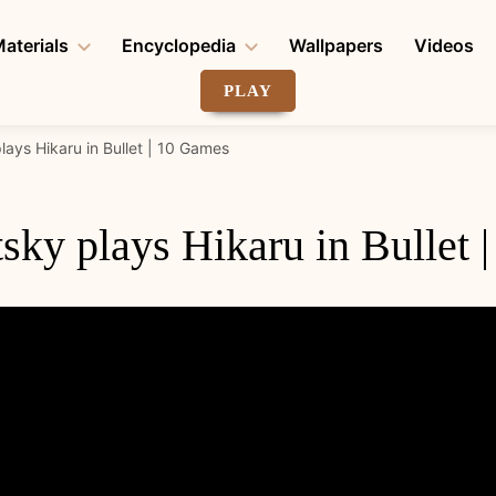
aterials
Encyclopedia
Wallpapers
Videos
PLAY
lays Hikaru in Bullet | 10 Games
sky plays Hikaru in Bullet 