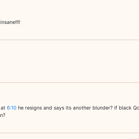
insane!!!!
 at
6:10
he resigns and says its another blunder? if black 
en?