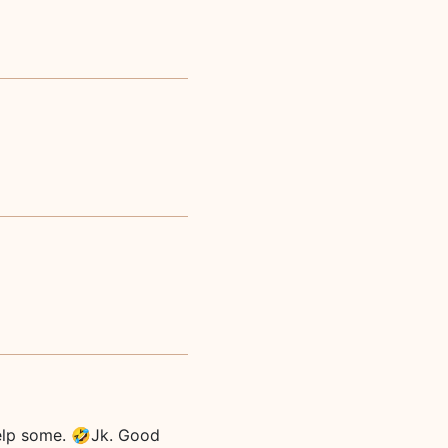
help some. 🤣Jk. Good