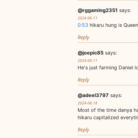
@rggaming2351
says:
2024-06-11
0:53
hikaru hung is Quee
Reply
@joepic85
says:
2024-06-11
He's just farming Daniel lo
Reply
@adeel3797
says:
2024-06-18
Most of the time danya ha
hikaru capitalized everyt
Reply