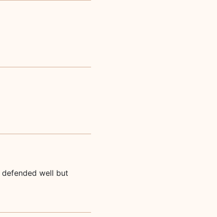
u defended well but