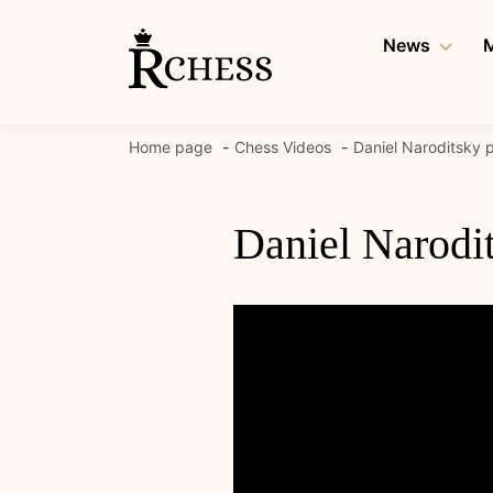
Skip
to
News
M
content
Home page
Chess Videos
Daniel Naroditsky p
Daniel Narodit