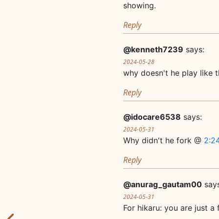
showing.
Reply
@kenneth7239
says:
2024-05-28
why doesn't he play like 
Reply
@idocare6538
says:
2024-05-31
Why didn't he fork @
2:2
Reply
@anurag_gautam00
say
2024-05-31
For hikaru: you are just a