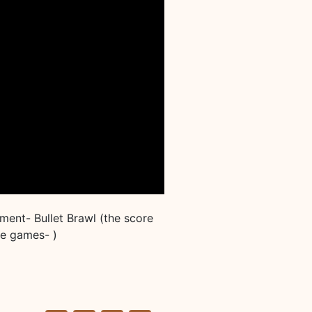
ent- Bullet Brawl (the score
se games- )