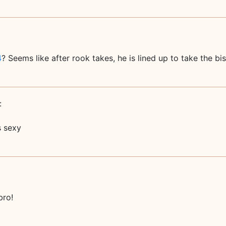
4
? Seems like after rook takes, he is lined up to take the bi
:
 sexy
bro!