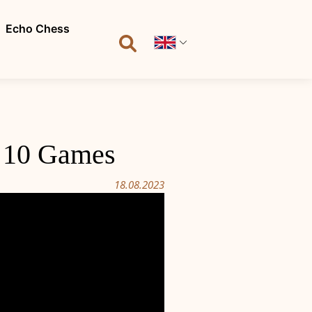
Echo Chess
| 10 Games
18.08.2023