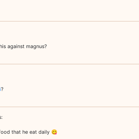
this against magnus?
4
?
s:
 food that he eat daily 😋