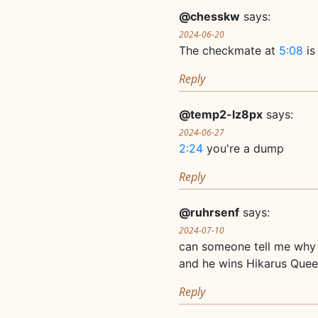
@chesskw
says:
2024-06-20
The checkmate at
5:08
is 
Reply
@temp2-lz8px
says:
2024-06-27
2:24
you're a dump
Reply
@ruhrsenf
says:
2024-07-10
can someone tell me why
and he wins Hikarus Que
Reply