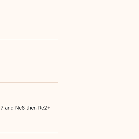
Qc7 and Ne8 then Re2+