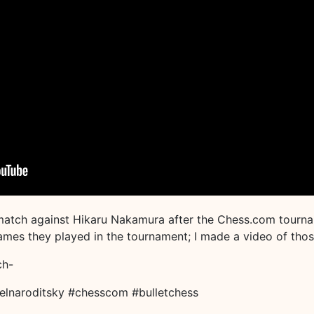
match against Hikaru Nakamura after the Chess.com tournam
 games they played in the tournament; I made a video of tho
ch-
elnaroditsky #chesscom #bulletchess