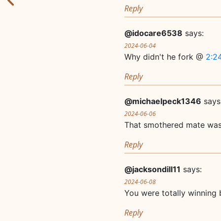
Reply
@idocare6538
says:
2024-06-04
Why didn't he fork @
2:2
Reply
@michaelpeck1346
says
2024-06-06
That smothered mate was
Reply
@jacksondill11
says:
2024-06-08
You were totally winning 
Reply