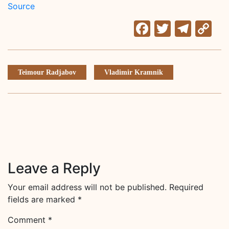
Source
Facebook
Twitter
Tele
C
Li
Teimour Radjabov
Vladimir Kramnik
Leave a Reply
Your email address will not be published.
Required
fields are marked
*
Comment
*