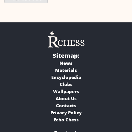
Sitemap:
News
Materials
Encyclopedia
Clubs
Wallpapers
About Us
Contacts
Privacy Policy
Echo Chess