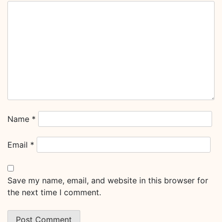
Name
*
Email
*
Save my name, email, and website in this browser for
the next time I comment.