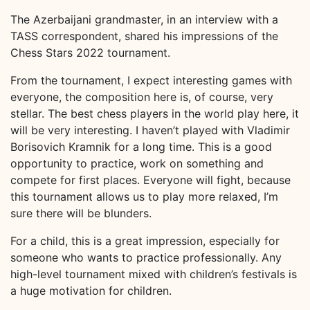
The Azerbaijani grandmaster, in an interview with a
TASS correspondent, shared his impressions of the
Chess Stars 2022 tournament.
From the tournament, I expect interesting games with
everyone, the composition here is, of course, very
stellar. The best chess players in the world play here, it
will be very interesting. I haven’t played with Vladimir
Borisovich Kramnik for a long time. This is a good
opportunity to practice, work on something and
compete for first places. Everyone will fight, because
this tournament allows us to play more relaxed, I’m
sure there will be blunders.
For a child, this is a great impression, especially for
someone who wants to practice professionally. Any
high-level tournament mixed with children’s festivals is
a huge motivation for children.