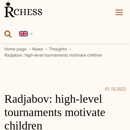
Skip
to
content
Home page
News
Thoughts
Radjabov: high-level tournaments motivate children
01.10.2022
Radjabov: high-level
tournaments motivate
children