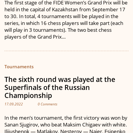
The first stage of the FIDE Women’s Grand Prix will be
held in the capital of Kazakhstan from September 17
to 30. In total, 4 tournaments will be played in the
series, in which 16 chess players will take part (each
will play in 3 tournaments). The two best chess
players of the Grand Prix…
Tournaments
The sixth round was played at the
Superfinals of the Russian
Championship
17.09.2022
0 Comments
In the men’s tournament, the first victory was won by
Sanan Sjugirov, who beat Maksim Chigaev with white.
Iljiushenok — Matlakov, Nesterov — Najer, Esipenko