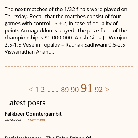
The next matches of the 1/32 finals were played on
Thursday. Recall that the matches consist of four
games with control 15 + 2, in case of equality of
points Armageddon is played. The prize fund of the
championship is $1.000.000. Anish Giri – Ju Wenjun
2.5-1.5 Veselin Topalov – Raunak Sadhwani 0.5-2.5
Viswanathan Anand…
Posts
…
91
<
1
2
89
90
92
>
navigation
Latest posts
Falkbeer Countergambit
03.02.2023
1 Comments