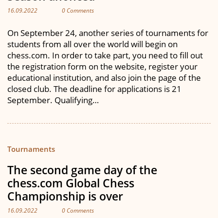
16.09.2022
0 Comments
On September 24, another series of tournaments for
students from all over the world will begin on
chess.com. In order to take part, you need to fill out
the registration form on the website, register your
educational institution, and also join the page of the
closed club. The deadline for applications is 21
September. Qualifying…
Tournaments
The second game day of the
chess.com Global Chess
Championship is over
16.09.2022
0 Comments