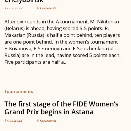
17.09.2022
0 Comments
After six rounds in the A tournament, M. Nikitenko
(Belarus) is ahead, having scored 5.5 points. R.
Makarian (Russia) is half a point behind, ten players
are one point behind. In the women’s tournament
B.Kovanova, E.Semenova and E.Solozhenkina (all —
Russia) are in the lead, having scored 5 points each.
Five participants are half a…
Tournaments
The first stage of the FIDE Women’s
Grand Prix begins in Astana
17.09.2022
0 Comments