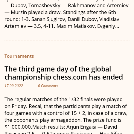
— Dubov, Tomashevsky — Rakhmanov and Artemiev
— Murzin played a draw. Standings after the 6th
round: 1-3. Sanan Sjugirov, Daniil Dubov, Vladislav
Artemiev — 3,5, 4-11. Maxim Matlakov, Evgeniy…
Tournaments
The third game day of the global
championship chess.com has ended
17.09.2022
0 Comments
The regular matches of the 1/32 finals were played
on Friday. Recal, that the participants play a match of
four games with a control of 15 + 2, in case of a draw,
the opponents play armageddon. The prize fund is
$1,000,000.Match results: Arjun Erigaisi — David
Paravyan 2.5 — 0.5Teimour Radjabov — Hou Yifan…