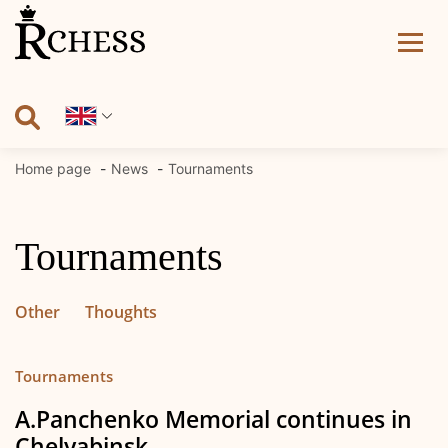
Skip
to
content
Home page
News
Tournaments
Tournaments
Other
Thoughts
Tournaments
A.Panchenko Memorial continues in
Chelyabinsk