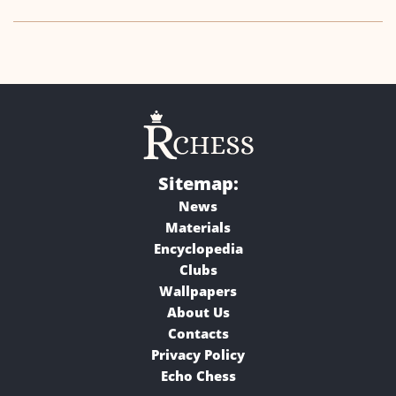
Sitemap:
News
Materials
Encyclopedia
Clubs
Wallpapers
About Us
Contacts
Privacy Policy
Echo Chess