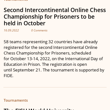
Second Intercontinental Online Chess
Championship for Prisoners to be
held in October
16.09.2022
0 Comments
58 teams representing 32 countries have already
registered for the second Intercontinental Online
Chess Championship for Prisoners, scheduled
for October 13-14, 2022, on the International Day of
Education in Prison. The registration is open
until September 21. The tournament is supported by
FIDE.
Tournaments