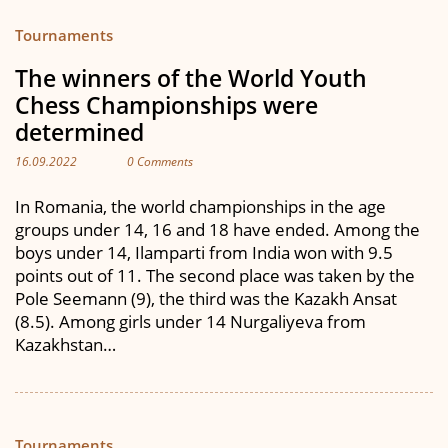
Tournaments
The winners of the World Youth
Chess Championships were
determined
16.09.2022
0 Comments
In Romania, the world championships in the age
groups under 14, 16 and 18 have ended. Among the
boys under 14, Ilamparti from India won with 9.5
points out of 11. The second place was taken by the
Pole Seemann (9), the third was the Kazakh Ansat
(8.5). Among girls under 14 Nurgaliyeva from
Kazakhstan…
Tournaments