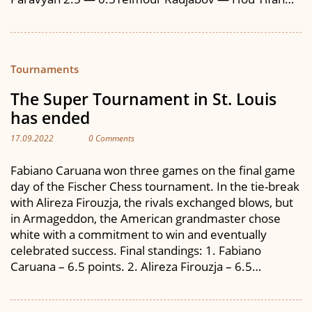
Tournaments
The Super Tournament in St. Louis
has ended
17.09.2022
0 Comments
Fabiano Caruana won three games on the final game
day of the Fischer Chess tournament. In the tie-break
with Alireza Firouzja, the rivals exchanged blows, but
in Armageddon, the American grandmaster chose
white with a commitment to win and eventually
celebrated success. Final standings: 1. Fabiano
Caruana – 6.5 points. 2. Alireza Firouzja – 6.5…