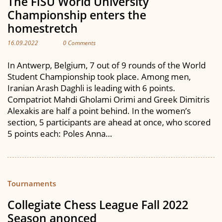
The FISU World University
Championship enters the
homestretch
16.09.2022
0 Comments
In Antwerp, Belgium, 7 out of 9 rounds of the World
Student Championship took place. Among men,
Iranian Arash Daghli is leading with 6 points.
Compatriot Mahdi Gholami Orimi and Greek Dimitris
Alexakis are half a point behind. In the women’s
section, 5 participants are ahead at once, who scored
5 points each: Poles Anna…
Tournaments
Collegiate Chess League Fall 2022
Season anonced