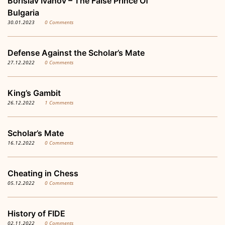
Borislav Ivanov – The False Prince Of
Bulgaria
30.01.2023
0 Comments
Defense Against the Scholar’s Mate
27.12.2022
0 Comments
King’s Gambit
26.12.2022
1 Comments
Scholar’s Mate
16.12.2022
0 Comments
Cheating in Chess
05.12.2022
0 Comments
History of FIDE
02.11.2022
0 Comments