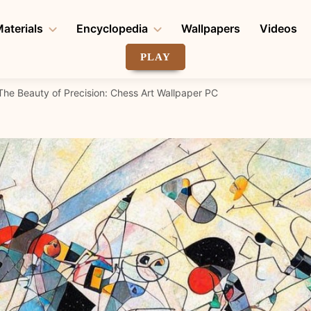
aterials
Encyclopedia
Wallpapers
Videos
PLAY
The Beauty of Precision: Chess Art Wallpaper PC