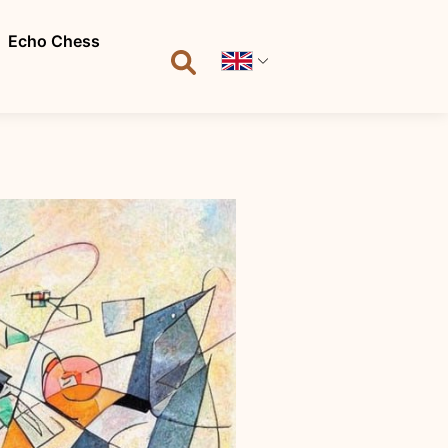
Echo Chess