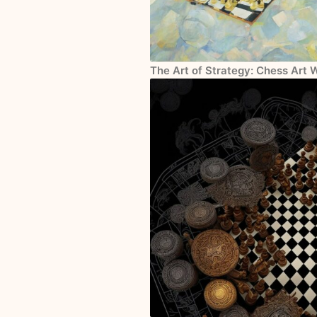
The Art of Strategy: Chess Art 