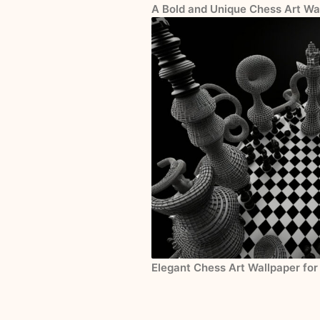
A Bold and Unique Chess Art Wa
Elegant Chess Art Wallpaper for