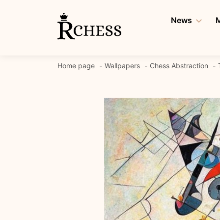
Skip
to
News
M
content
Home page
Wallpapers
Chess Abstraction