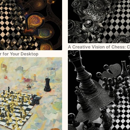
A Creative Vision of Chess: 
r for Your Desktop