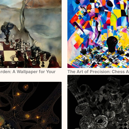
rden: A Wallpaper for Your
The Art of Precision: Chess 