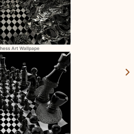
Chess Art Wallpape