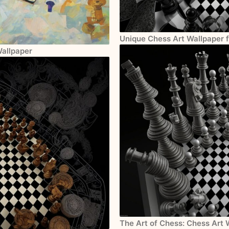
Unique Chess Art Wallpaper 
Wallpaper
The Art of Chess: Chess Art 