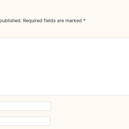
published.
Required fields are marked
*