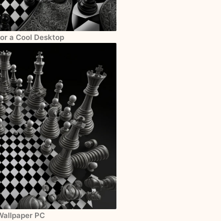
for a Cool Desktop
Wallpaper PC