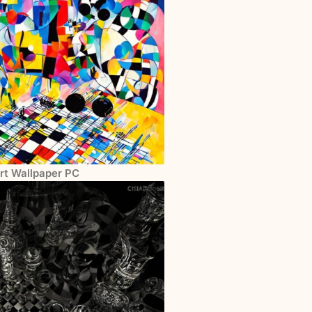
Art Wallpaper PC