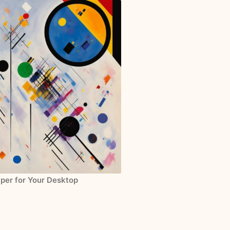
aper for Your Desktop