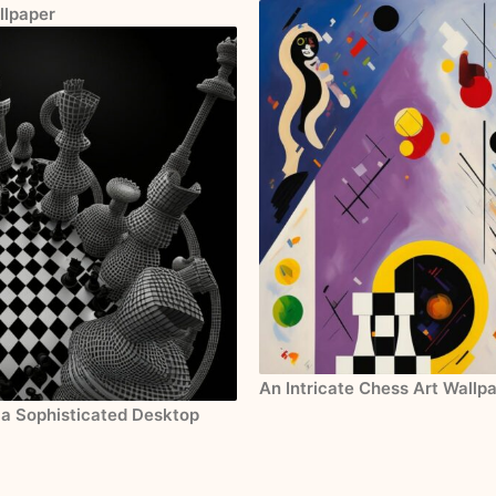
llpaper
An Intricate Chess Art Wallp
 a Sophisticated Desktop