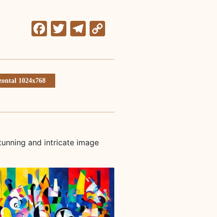
Facebook
Twitter
Telegram
Copy
Link
zontal 1024x768
tunning and intricate image