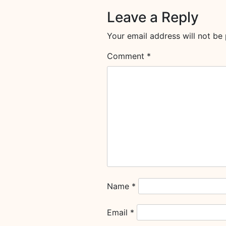
Leave a Reply
Your email address will not be 
Comment
*
Name
*
Email
*