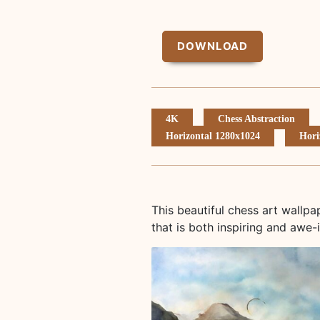
DOWNLOAD
4K
Chess Abstraction
Horizontal 1280x1024
Hori
This beautiful chess art wallp
that is both inspiring and awe-i