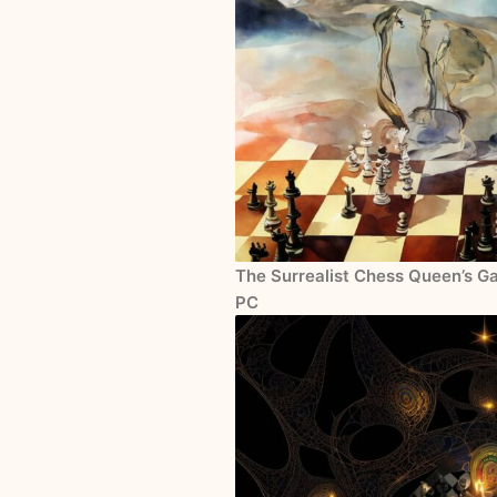
The Surrealist Chess Queen’s Ga
PC