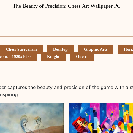
The Beauty of Precision: Chess Art Wallpaper PC
Chess Surrealism
Desktop
Graphic Arts
Hori
zontal 1920x1080
Knight
Queen
aper captures the beauty and precision of the game with a s
nspiring.