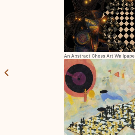
An Abstract Chess Art Wallpape