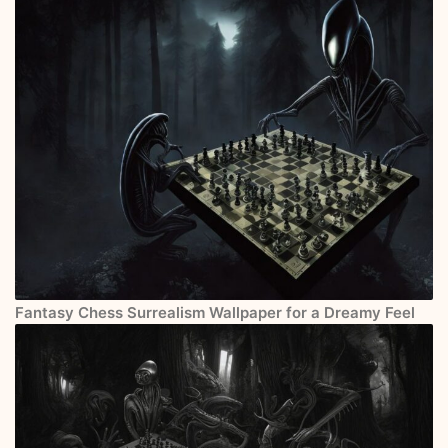
Fantasy Chess Surrealism Wallpaper for a Dreamy Feel