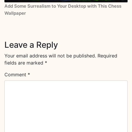
Add Some Surrealism to Your Desktop with This Chess
Wallpaper
Leave a Reply
Your email address will not be published.
Required
fields are marked
*
Comment
*