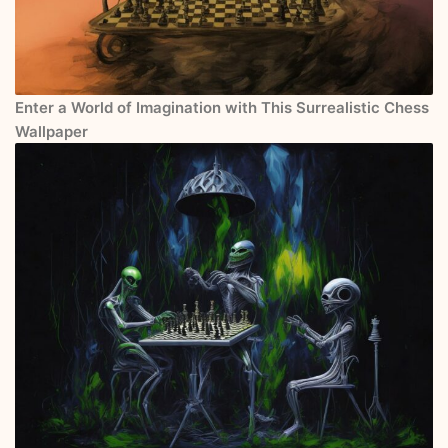
Enter a World of Imagination with This Surrealistic Chess
Wallpaper