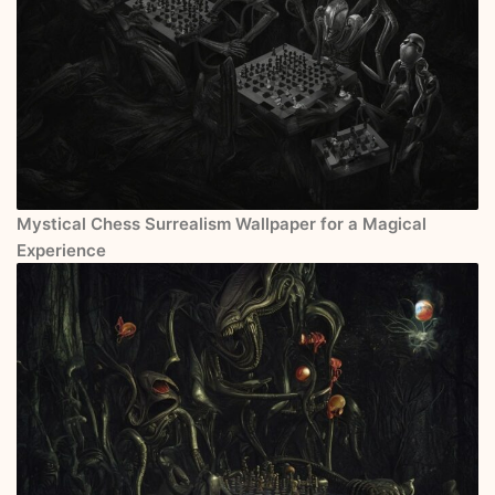
Mystical Chess Surrealism Wallpaper for a Magical
Experience