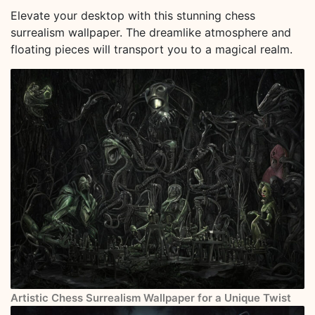
Elevate your desktop with this stunning chess
surrealism wallpaper. The dreamlike atmosphere and
floating pieces will transport you to a magical realm.
Artistic Chess Surrealism Wallpaper for a Unique Twist