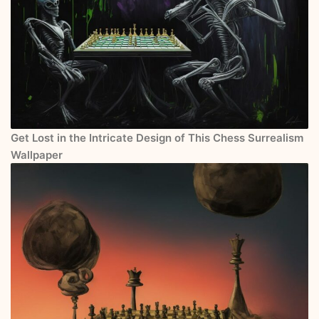
Get Lost in the Intricate Design of This Chess Surrealism
Wallpaper