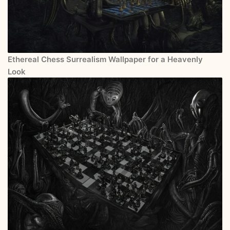
Ethereal Chess Surrealism Wallpaper for a Heavenly
Look