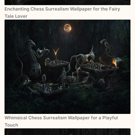
Enchanting Chess Surrealism Wallpaper for the Fairy
Tale Lover
Whimsical Chess Surrealism Wallpaper for a Playful
Touch