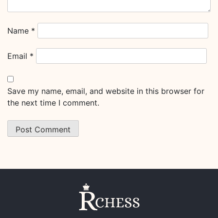
Name
*
Email
*
Save my name, email, and website in this browser for
the next time I comment.