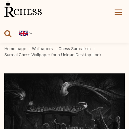
Skip
to
content
Home page
Wallpapers
Chess Surrealism
Surreal Chess Wallpaper for a Unique Desktop Look