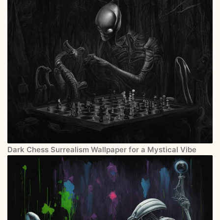
Dark Chess Surrealism Wallpaper for a Mystical Vibe