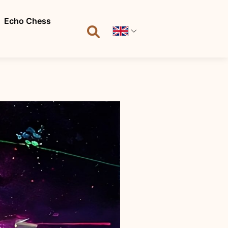
Echo Chess