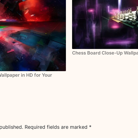
Chess Board Close-Up Wallpa
allpaper in HD for Your
published.
Required fields are marked
*