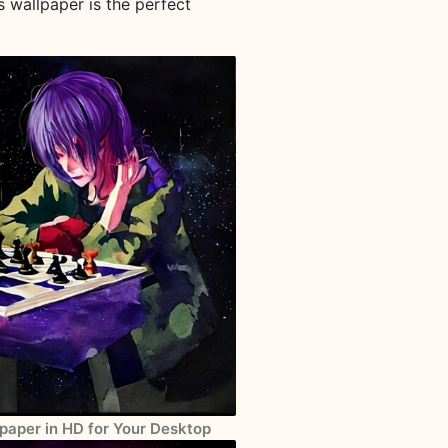
s wallpaper is the perfect
paper in HD for Your Desktop