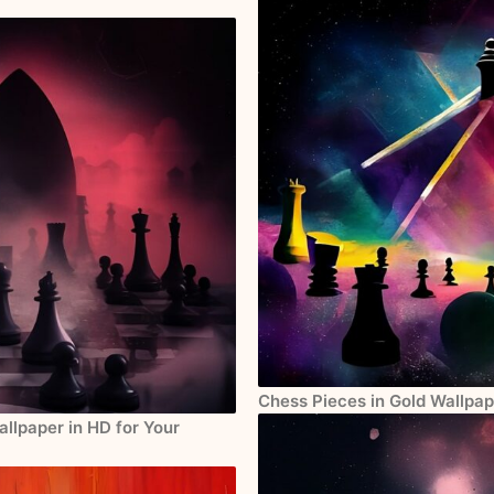
Chess Pieces in Gold Wallpap
llpaper in HD for Your