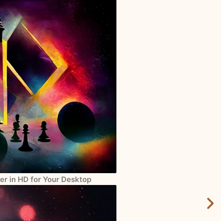
er in HD for Your Desktop