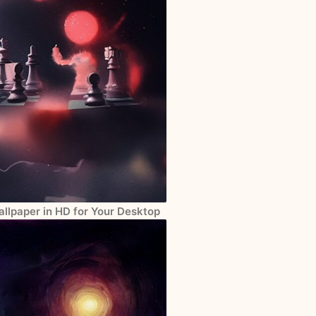
llpaper in HD for Your Desktop