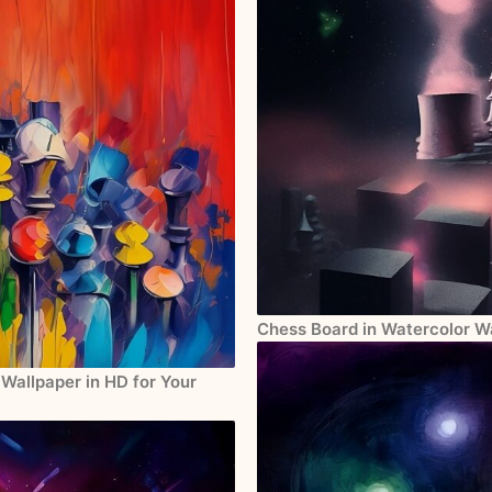
Chess Board in Watercolor Wa
Wallpaper in HD for Your