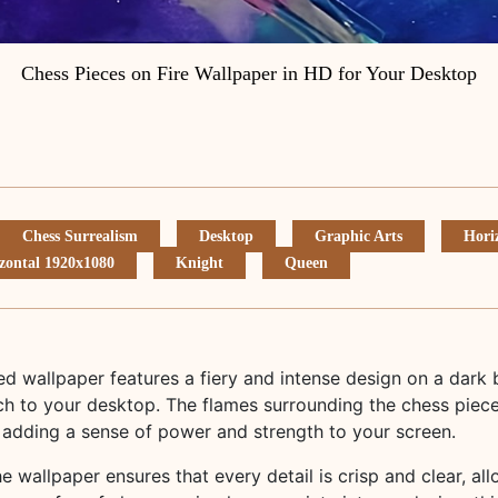
Chess Pieces on Fire Wallpaper in HD for Your Desktop
Chess Surrealism
Desktop
Graphic Arts
Hori
zontal 1920x1080
Knight
Queen
ed wallpaper features a fiery and intense design on a dark
h to your desktop. The flames surrounding the chess pieces
 adding a sense of power and strength to your screen.
he wallpaper ensures that every detail is crisp and clear, al