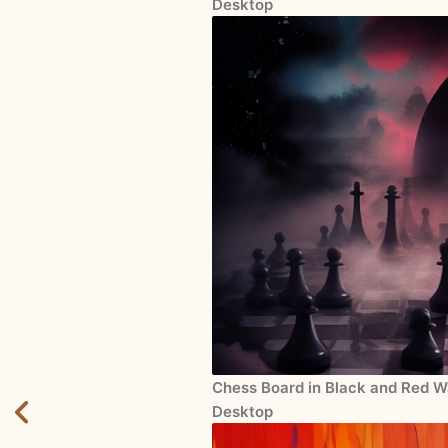
Desktop
Chess Board in Black and Red Wa
Desktop