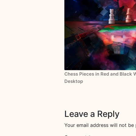
Chess Pieces in Red and Black W
Desktop
Leave a Reply
Your email address will not be 