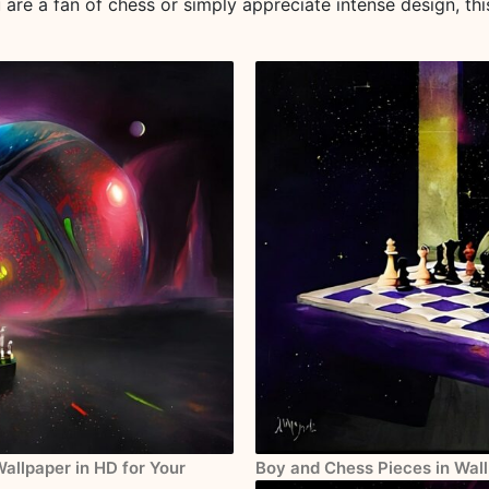
u are a fan of chess or simply appreciate intense design, thi
Wallpaper in HD for Your
Boy and Chess Pieces in Wall