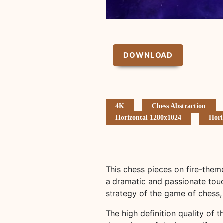
DOWNLOAD
4K
Chess Abstraction
Horizontal 1280x1024
Hori
This chess pieces on fire-them
a dramatic and passionate touc
strategy of the game of chess,
The high definition quality of t