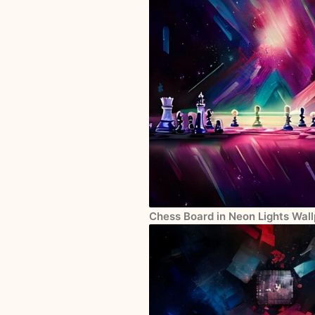
Chess Board in Neon Lights Wall