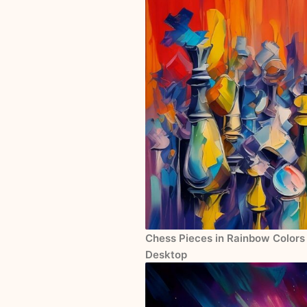
Chess Pieces in Rainbow Colors 
Desktop