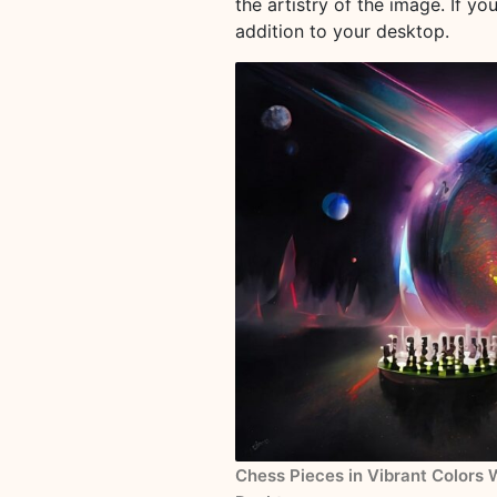
the artistry of the image. If yo
addition to your desktop.
Chess Pieces in Vibrant Colors 