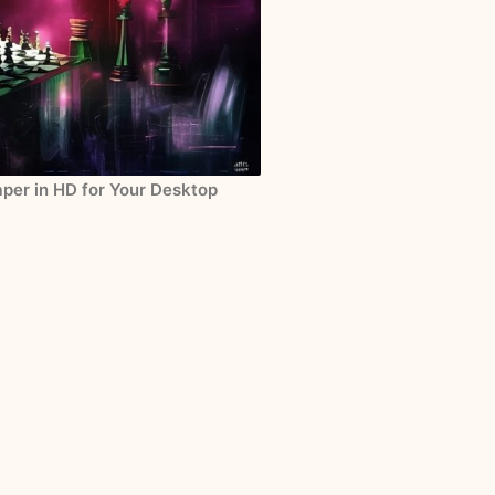
per in HD for Your Desktop