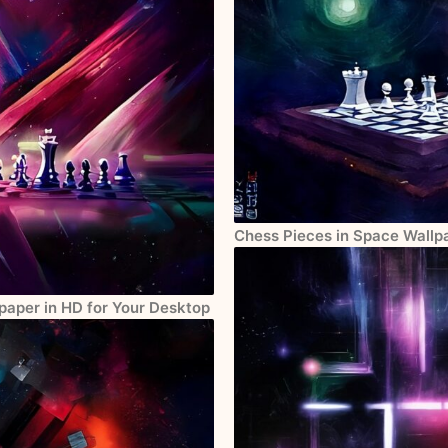
Chess Pieces in Space Wallpa
paper in HD for Your Desktop