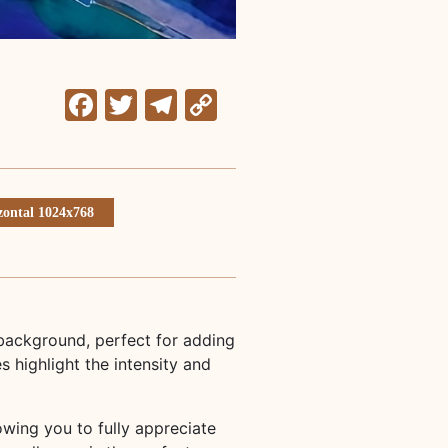
Facebook
Twitter
Telegram
Copy
Link
zontal 1024x768
 background, perfect for adding
 highlight the intensity and
lowing you to fully appreciate