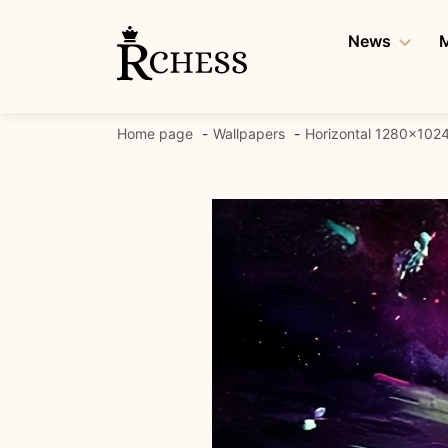
Skip
to
News
M
content
Home page
Wallpapers
Horizontal 1280x102