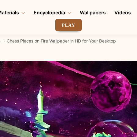
aterials
Encyclopedia
Wallpapers
Videos
PLAY
4
Chess Pieces on Fire Wallpaper in HD for Your Desktop