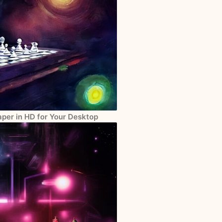
per in HD for Your Desktop