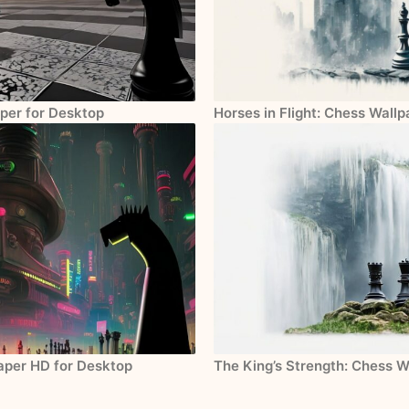
per for Desktop
Horses in Flight: Chess Wall
paper HD for Desktop
The King’s Strength: Chess W