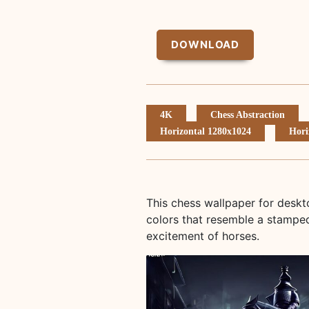
DOWNLOAD
4K
Chess Abstraction
Horizontal 1280x1024
Hori
This chess wallpaper for desk
colors that resemble a stamped
excitement of horses.