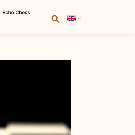
Echo Chess