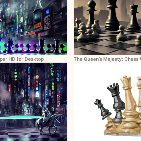
aper HD for Desktop
The Queen’s Majesty: Chess 