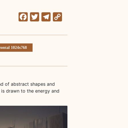
Facebook
Twitter
Telegram
Copy
Link
zontal 1024x768
nd of abstract shapes and
 is drawn to the energy and