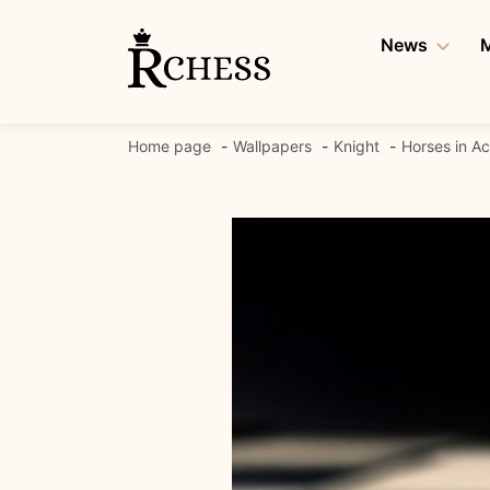
Skip
to
News
M
content
Home page
Wallpapers
Knight
Horses in Ac