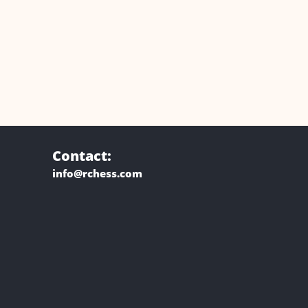
Contact:
info@rchess.com