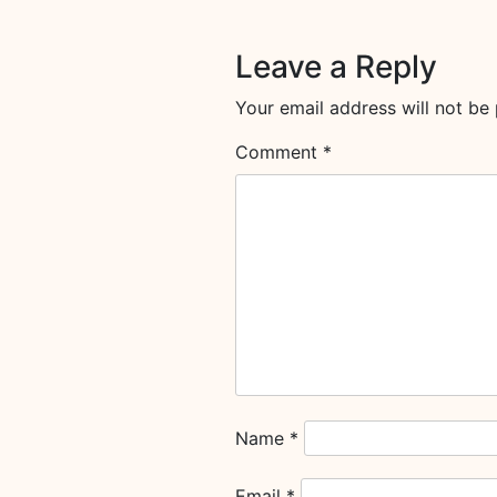
Leave a Reply
Your email address will not be 
Comment
*
Name
*
Email
*