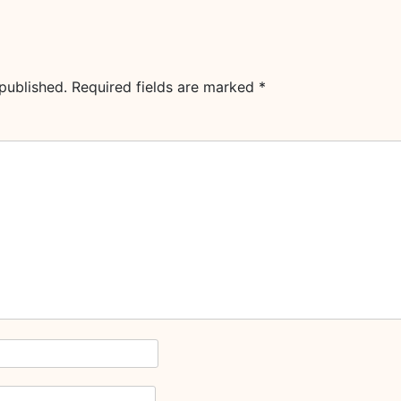
published.
Required fields are marked
*