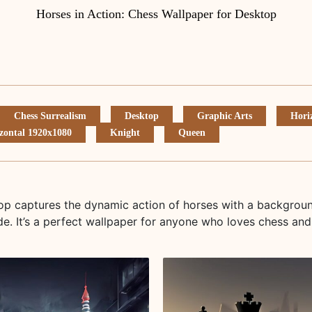
Horses in Action: Chess Wallpaper for Desktop
Chess Surrealism
Desktop
Graphic Arts
Hori
zontal 1920x1080
Knight
Queen
top captures the dynamic action of horses with a backgrou
e. It’s a perfect wallpaper for anyone who loves chess and