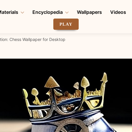
aterials
Encyclopedia
Wallpapers
Videos
PLAY
tion: Chess Wallpaper for Desktop