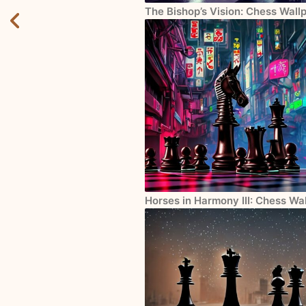
The Bishop’s Vision: Chess Wall
Horses in Harmony III: Chess Wa