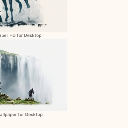
paper HD for Desktop
allpaper for Desktop