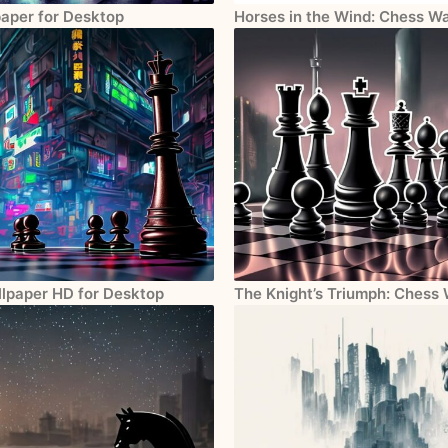
paper for Desktop
Horses in the Wind: Chess W
llpaper HD for Desktop
The Knight’s Triumph: Chess 