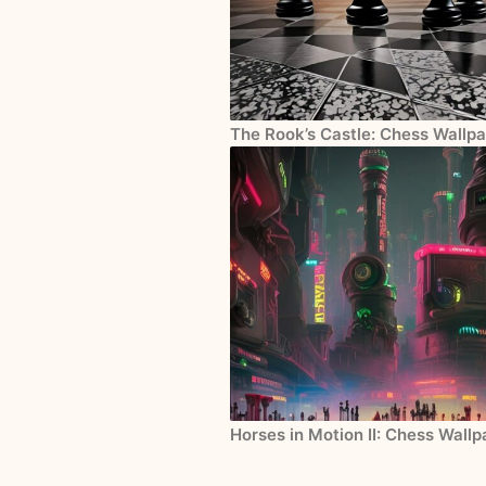
The Rook’s Castle: Chess Wallpa
Horses in Motion II: Chess Wall