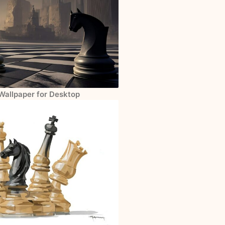
Wallpaper for Desktop