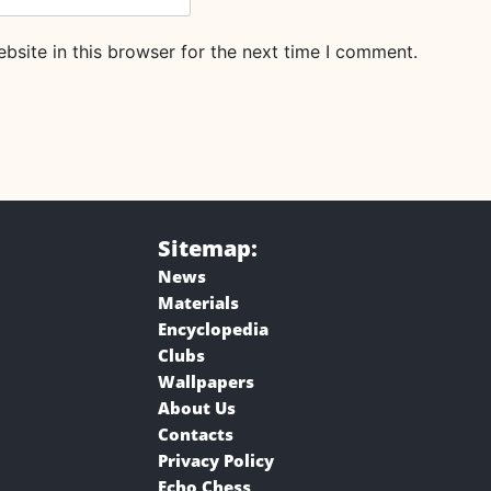
site in this browser for the next time I comment.
Sitemap:
News
Materials
Encyclopedia
Clubs
Wallpapers
About Us
Contacts
Privacy Policy
Echo Chess