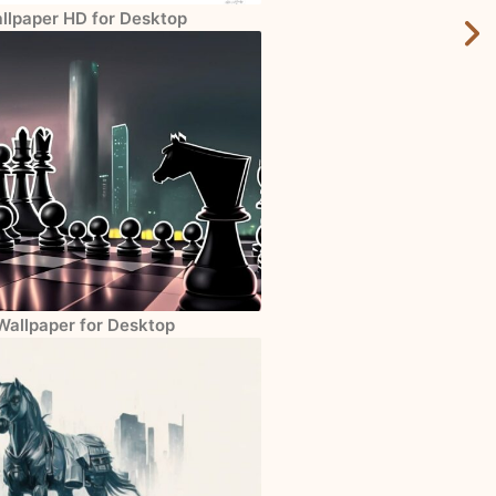
allpaper HD for Desktop
Wallpaper for Desktop