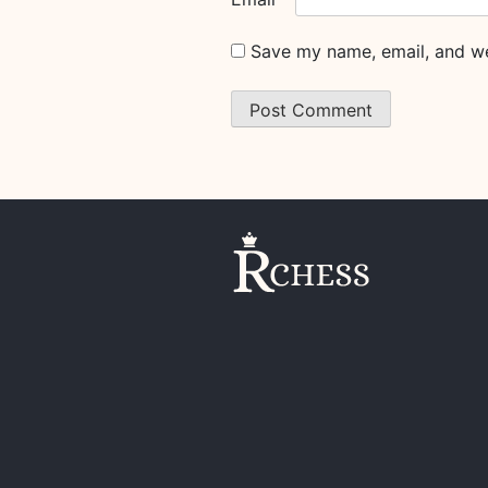
Save my name, email, and web