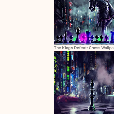
The King’s Defeat: Chess Wallp