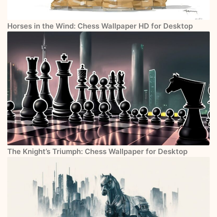
Horses in the Wind: Chess Wallpaper HD for Desktop
The Knight’s Triumph: Chess Wallpaper for Desktop