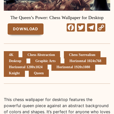
The Queen’s Power: Chess Wallpaper for Desktop
Facebook
Twitter
Tele
C
DOWNLOAD
Li
4K
Chess Abstraction
Chess Surrealism
Desktop
Graphic Arts
Horizontal 1024x768
Horizontal 1280x1024
Horizontal 1920x1080
Knight
Queen
This chess wallpaper for desktop features the
powerful queen piece against an abstract background
of colors and shapes. It’s perfect for anyone who loves