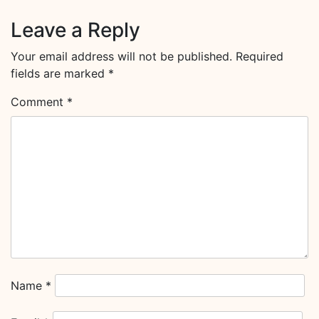
Leave a Reply
Your email address will not be published.
Required
fields are marked
*
Comment
*
Name
*