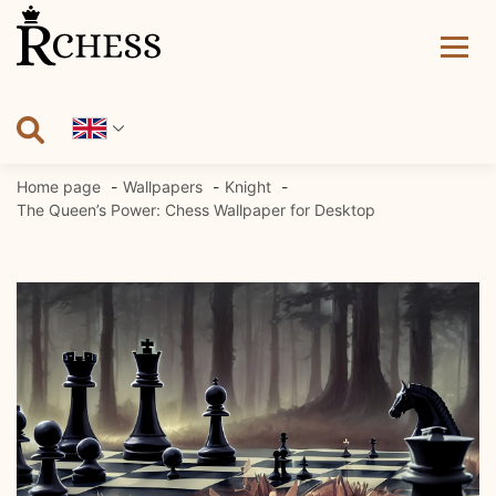
Skip
to
content
Home page
Wallpapers
Knight
The Queen’s Power: Chess Wallpaper for Desktop