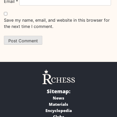
Email
*
Save my name, email, and website in this browser for
the next time I comment.
Sitemap:
News
Materials
Encyclopedia
Clubs