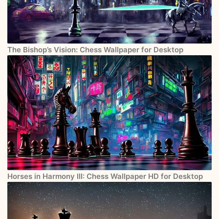
The Bishop’s Vision: Chess Wallpaper for Desktop
Horses in Harmony III: Chess Wallpaper HD for Desktop