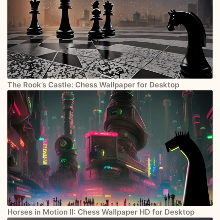
The Rook’s Castle: Chess Wallpaper for Desktop
Horses in Motion II: Chess Wallpaper HD for Desktop