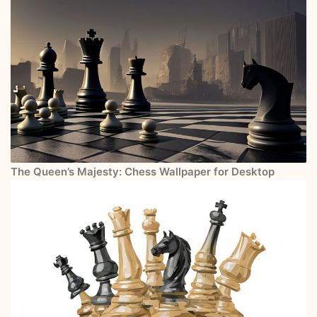
The Queen’s Majesty: Chess Wallpaper for Desktop