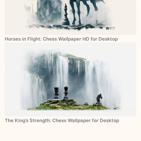
Horses in Flight: Chess Wallpaper HD for Desktop
The King’s Strength: Chess Wallpaper for Desktop