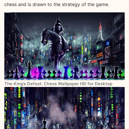
chess and is drawn to the strategy of the game.
The King’s Defeat: Chess Wallpaper HD for Desktop