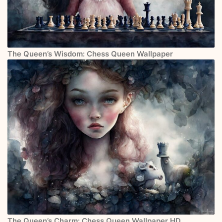
The Queen’s Wisdom: Chess Queen Wallpaper
The Queen’s Charm: Chess Queen Wallpaper HD