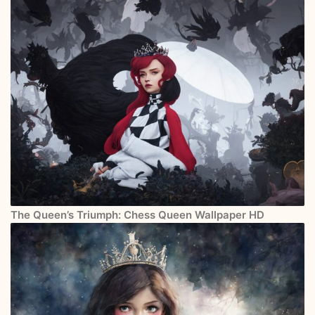
The Queen’s Triumph: Chess Queen Wallpaper HD