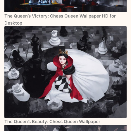
The Queen’s Victory: Chess Queen Wallpaper HD for
Desktop
The Queen’s Beauty: Chess Queen Wallpaper