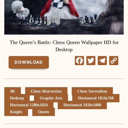
The Queen’s Battle: Chess Queen Wallpaper HD for
Desktop
Facebook
Twitter
Tele
C
DOWNLOAD
Li
4K
Chess Abstraction
Chess Surrealism
Desktop
Graphic Arts
Horizontal 1024x768
Horizontal 1280x1024
Horizontal 1920x1080
Knight
Queen