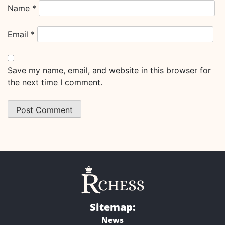
Name
*
Email
*
Save my name, email, and website in this browser for
the next time I comment.
Sitemap:
News