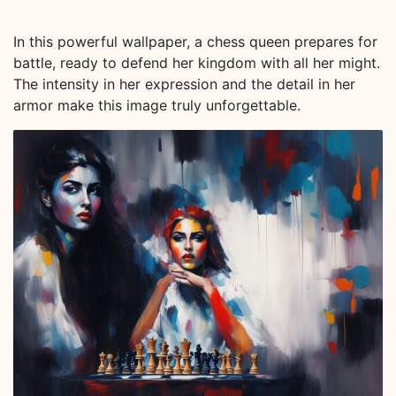
In this powerful wallpaper, a chess queen prepares for
battle, ready to defend her kingdom with all her might.
The intensity in her expression and the detail in her
armor make this image truly unforgettable.