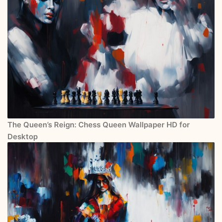
The Queen’s Reign: Chess Queen Wallpaper HD for
Desktop