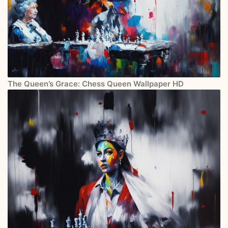
The Queen’s Grace: Chess Queen Wallpaper HD