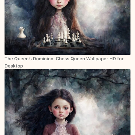
The Queen’s Dominion: Chess Queen Wallpaper HD for
Desktop