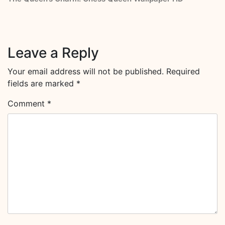
Leave a Reply
Your email address will not be published.
Required
fields are marked
*
Comment
*