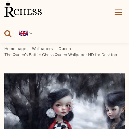
Skip
to
content
Home page
Wallpapers
Queen
The Queen’s Battle: Chess Queen Wallpaper HD for Desktop