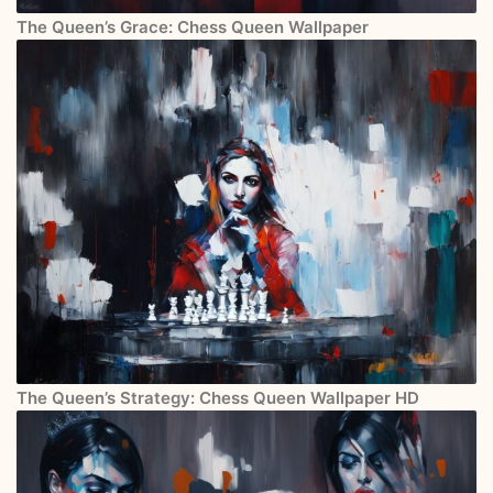
The Queen’s Grace: Chess Queen Wallpaper
The Queen’s Strategy: Chess Queen Wallpaper HD