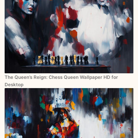
The Queen’s Reign: Chess Queen Wallpaper HD for
Desktop