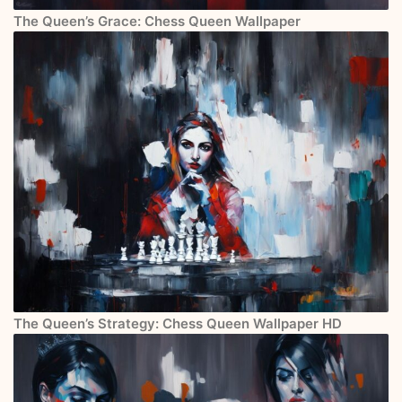
The Queen’s Grace: Chess Queen Wallpaper
The Queen’s Strategy: Chess Queen Wallpaper HD