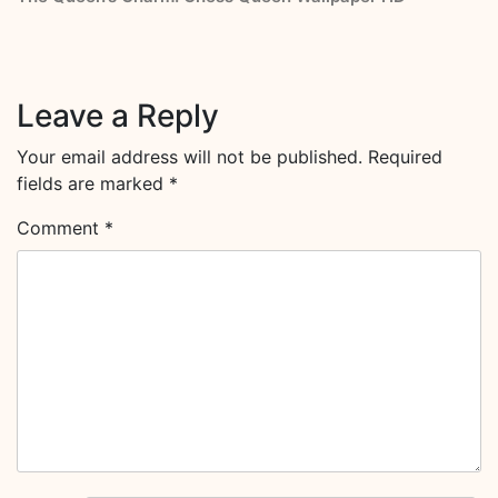
Leave a Reply
Your email address will not be published.
Required
fields are marked
*
Comment
*