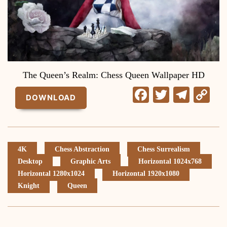
The Queen’s Realm: Chess Queen Wallpaper HD
Facebook
Twitter
Tele
C
DOWNLOAD
Li
4K
Chess Abstraction
Chess Surrealism
Desktop
Graphic Arts
Horizontal 1024x768
Horizontal 1280x1024
Horizontal 1920x1080
Knight
Queen