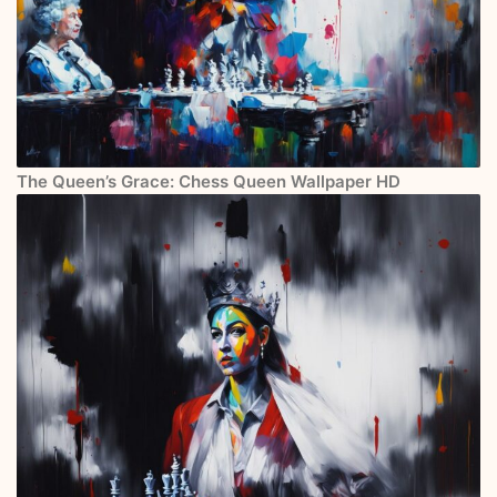
The Queen’s Grace: Chess Queen Wallpaper HD