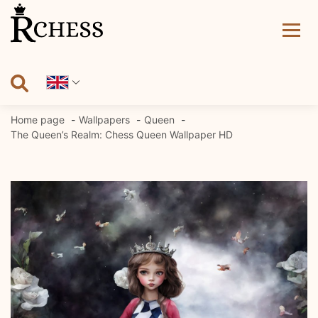
Skip
to
content
Home page
Wallpapers
Queen
The Queen’s Realm: Chess Queen Wallpaper HD