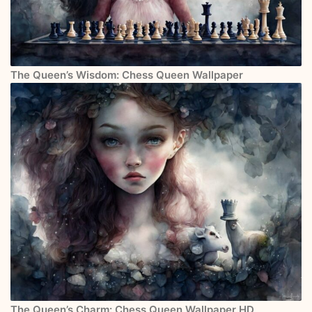
The Queen’s Wisdom: Chess Queen Wallpaper
The Queen’s Charm: Chess Queen Wallpaper HD