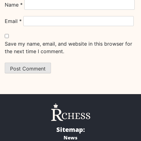
Name
*
Email
*
Save my name, email, and website in this browser for
the next time I comment.
Sitemap:
News