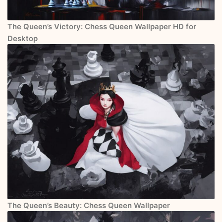
The Queen’s Victory: Chess Queen Wallpaper HD for
Desktop
The Queen’s Beauty: Chess Queen Wallpaper