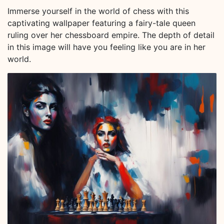
Immerse yourself in the world of chess with this
captivating wallpaper featuring a fairy-tale queen
ruling over her chessboard empire. The depth of detail
in this image will have you feeling like you are in her
world.