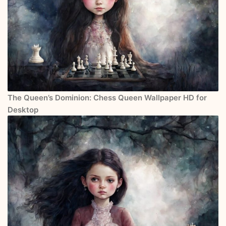
The Queen’s Dominion: Chess Queen Wallpaper HD for
Desktop