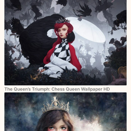
The Queen’s Triumph: Chess Queen Wallpaper HD