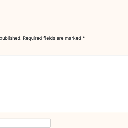
published.
Required fields are marked
*