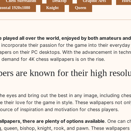
Chess Surrealism
Desktop
Graphic Arts
Hori
zontal 1920x1080
Knight
Queen
 played all over the world, enjoyed by both amateurs and
 incorporate their passion for the game into their everyday
apers on their PC desktops. With the advancement in techn
demand for 4K chess wallpapers is on the rise.
ers are known for their high resol
the eyes and bring out the best in any image, including che
 their love for the game in style. These wallpapers not onl
ource of inspiration and motivation for chess players.
lpapers, there are plenty of options available
. One can c
g, queen, bishop, knight, rook, and pawn. These wallpapers 