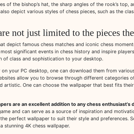
es of the bishop’s hat, the sharp angles of the rook’s top, a
lso depict various styles of chess pieces, such as the cla
re not just limited to the pieces t
that depict famous chess matches and iconic chess moment
st significant events in chess history and inspire players 
 of class and sophistication to your desktop.
r on your PC desktop, one can download them from various 
websites allow you to browse through different categories o
d artistic. One can choose the wallpaper that best fits thei
apers are an excellent addition to any chess enthusiast’s
ame and can serve as a source of inspiration and motivatio
 the perfect wallpaper to suit their style and preferences.
a stunning 4K chess wallpaper.