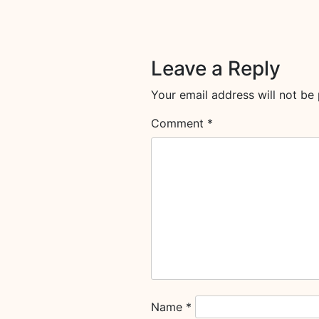
Leave a Reply
Your email address will not be 
Comment
*
Name
*