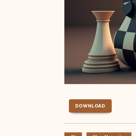
DOWNLOAD