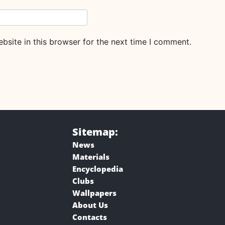
site in this browser for the next time I comment.
Sitemap:
News
Materials
Encyclopedia
Clubs
Wallpapers
About Us
Contacts