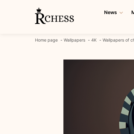
Skip
to
News
M
content
Home page
Wallpapers
4K
Wallpapers of c