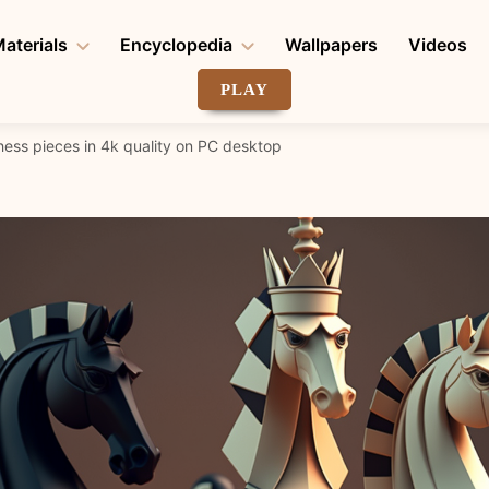
aterials
Encyclopedia
Wallpapers
Videos
PLAY
hess pieces in 4k quality on PC desktop