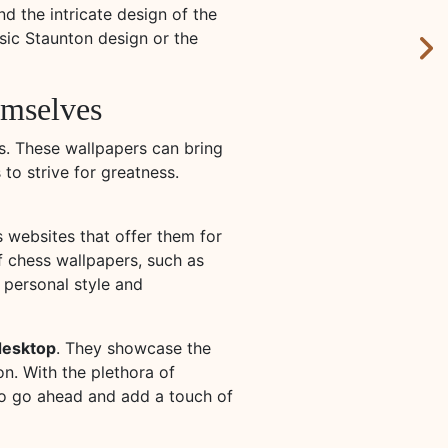
nd the intricate design of the
ssic Staunton design or the
hemselves
s. These wallpapers can bring
to strive for greatness.
websites that offer them for
f chess wallpapers, such as
r personal style and
 desktop
. They showcase the
n. With the plethora of
 So go ahead and add a touch of