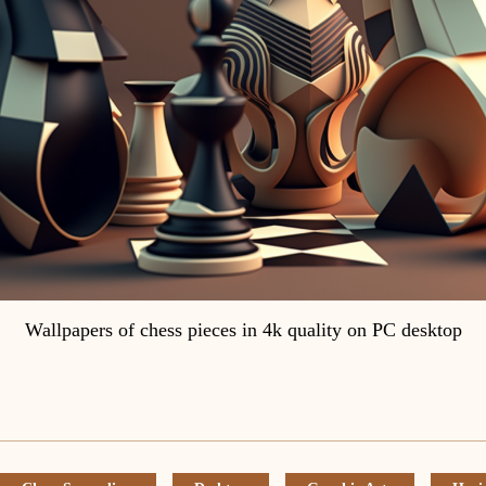
Wallpapers of chess pieces in 4k quality on PC desktop