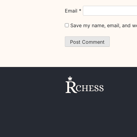
Email
*
Save my name, email, and web