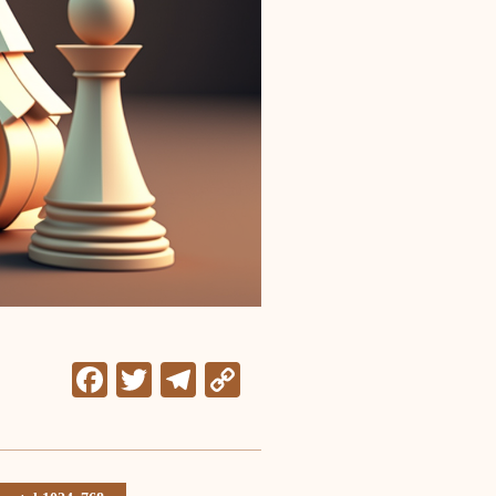
Facebook
Twitter
Telegram
Copy
Link