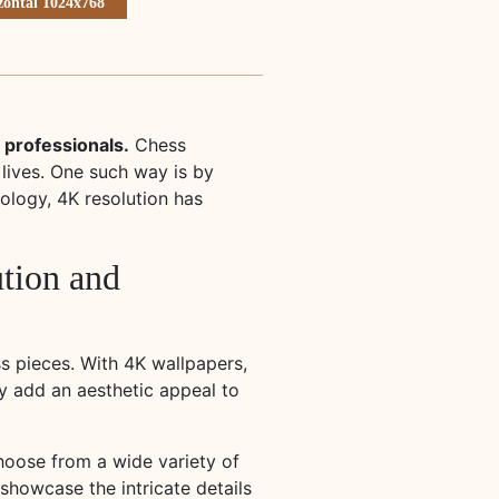
zontal 1024x768
 professionals.
Chess
 lives. One such way is by
ology, 4K resolution has
ution and
ss pieces. With 4K wallpapers,
y add an aesthetic appeal to
hoose from a wide variety of
showcase the intricate details