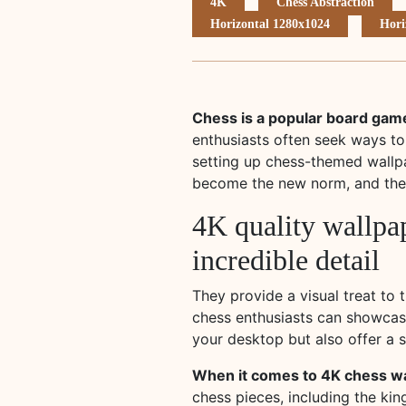
4K
Chess Abstraction
Horizontal 1280x1024
Hori
Chess is a popular board game
enthusiasts often seek ways to
setting up chess-themed wallp
become the new norm, and the 
4K quality wallpap
incredible detail
They provide a visual treat to 
chess enthusiasts can showcase
your desktop but also offer a s
When it comes to 4K chess wal
chess pieces, including the kin