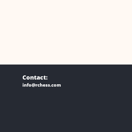
Contact:
info@rchess.com