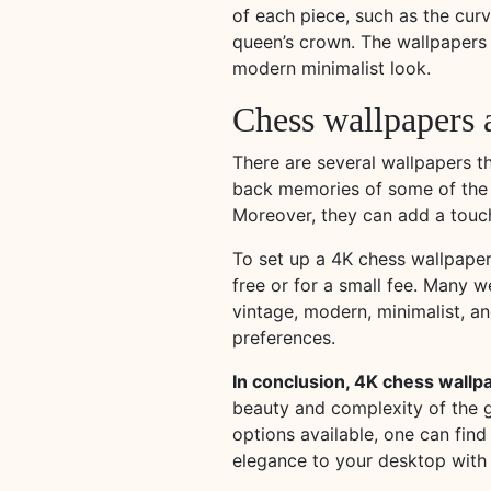
of each piece, such as the curv
queen’s crown. The wallpapers a
modern minimalist look.
Chess wallpapers a
There are several wallpapers 
back memories of some of the mo
Moreover, they can add a touch
To set up a 4K chess wallpape
free or for a small fee. Many 
vintage, modern, minimalist, an
preferences.
In conclusion, 4K chess wallp
beauty and complexity of the g
options available, one can find
elegance to your desktop with 