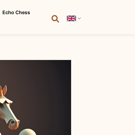
Echo Chess