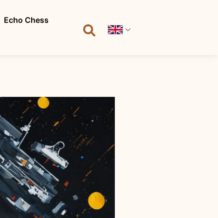
Echo Chess