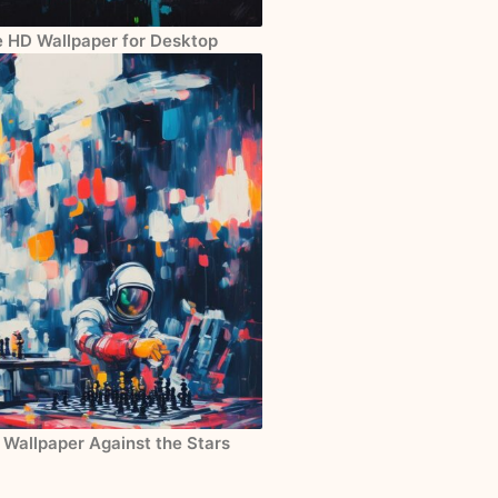
e HD Wallpaper for Desktop
 Wallpaper Against the Stars