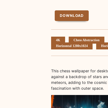
DOWNLOAD
4K
Chess Abstraction
Horizontal 1280x1024
Hori
This chess wallpaper for deskt
against a backdrop of stars an
meteors, adding to the cosmic 
fascination with outer space.