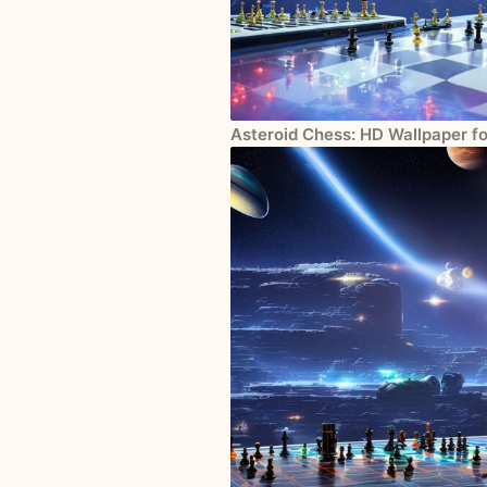
Asteroid Chess: HD Wallpaper f