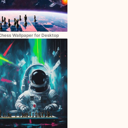
Chess Wallpaper for Desktop