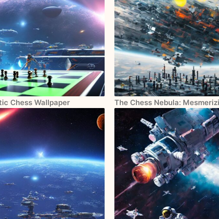
tic Chess Wallpaper
The Chess Nebula: Mesmerizi