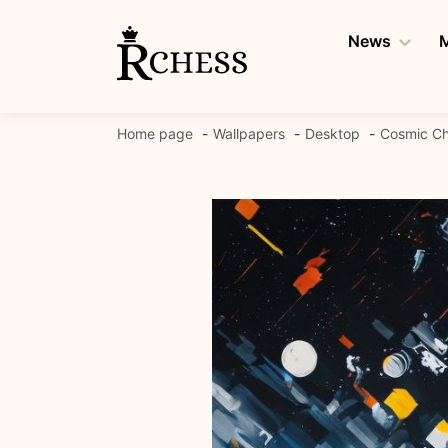
Skip
to
News
M
content
Home page
Wallpapers
Desktop
Cosmic Ch