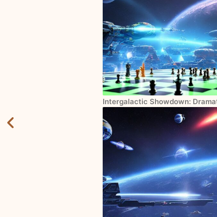
Intergalactic Showdown: Drama