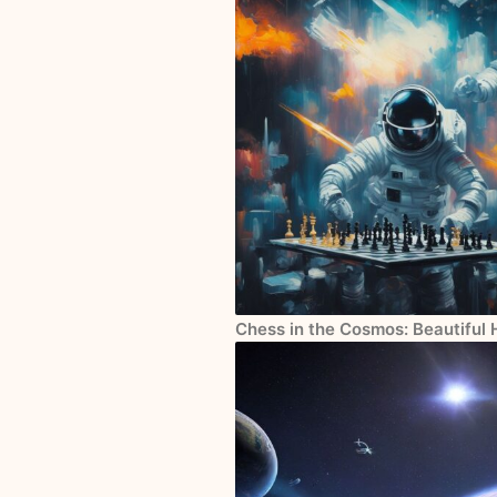
Chess in the Cosmos: Beautiful