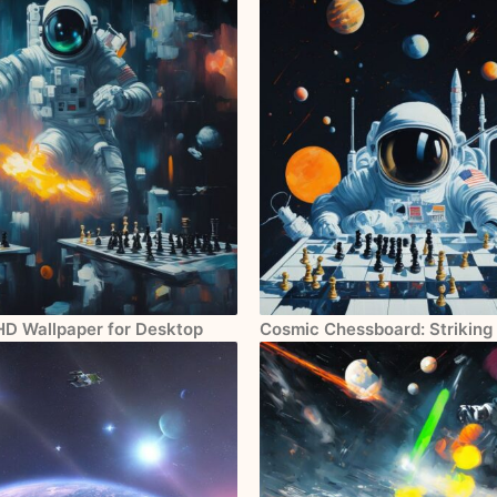
 HD Wallpaper for Desktop
Cosmic Chessboard: Striking