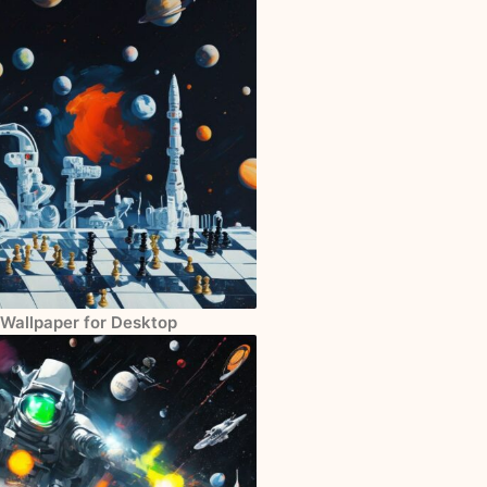
 Wallpaper for Desktop