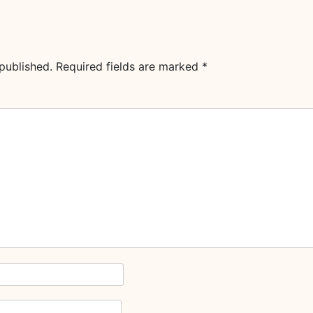
published.
Required fields are marked
*