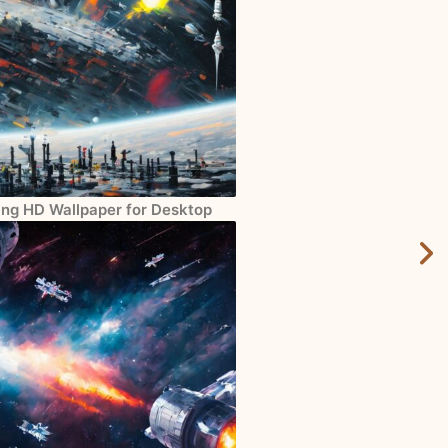
ng HD Wallpaper for Desktop