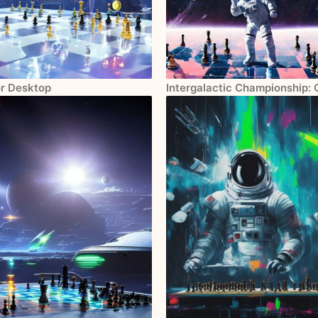
or Desktop
Intergalactic Championship: 