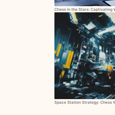
Chess in the Stars: Captivating
Space Station Strategy: Chess 