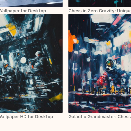
 Wallpaper for Desktop
Chess in Zero Gravity: Uniqu
Wallpaper HD for Desktop
Galactic Grandmaster: Chess