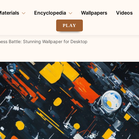
aterials
Encyclopedia
Wallpapers
Videos
PLAY
ess Battle: Stunning Wallpaper for Desktop