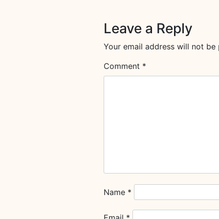
Leave a Reply
Your email address will not be 
Comment
*
Name
*
Email
*