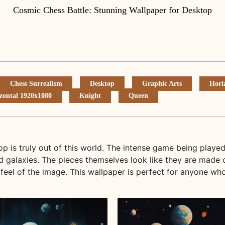
Cosmic Chess Battle: Stunning Wallpaper for Desktop
Chess Surrealism
Desktop
Graphic Arts
Hori
zontal 1920x1080
Knight
Queen
op is truly out of this world. The intense game being playe
d galaxies. The pieces themselves look like they are made 
feel of the image. This wallpaper is perfect for anyone wh