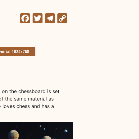
Facebook
Twitter
Telegram
Copy
Link
zontal 1024x768
d on the chessboard is set
of the same material as
o loves chess and has a