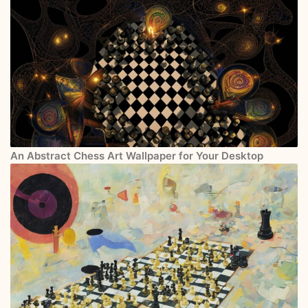
An Abstract Chess Art Wallpaper for Your Desktop