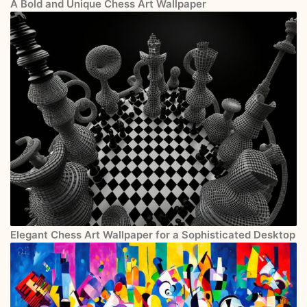
A Bold and Unique Chess Art Wallpaper
Elegant Chess Art Wallpaper for a Sophisticated Desktop