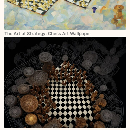
The Art of Strategy: Chess Art Wallpaper