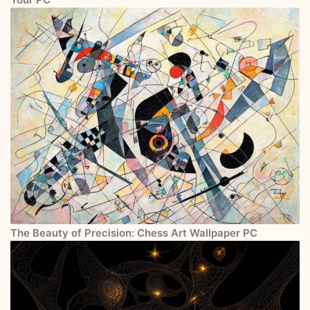
The Beauty of Precision: Chess Art Wallpaper PC