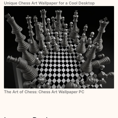
Unique Chess Art Wallpaper for a Cool Desktop
The Art of Chess: Chess Art Wallpaper PC