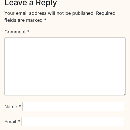
Leave a Reply
Your email address will not be published.
Required
fields are marked
*
Comment
*
Name
*
Email
*