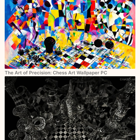
The Art of Precision: Chess Art Wallpaper PC