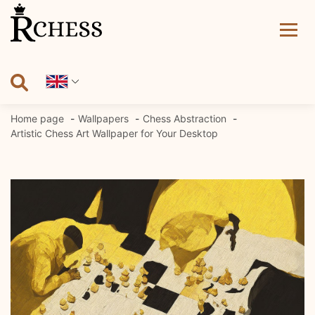
Skip
to
content
Home page
Wallpapers
Chess Abstraction
Artistic Chess Art Wallpaper for Your Desktop