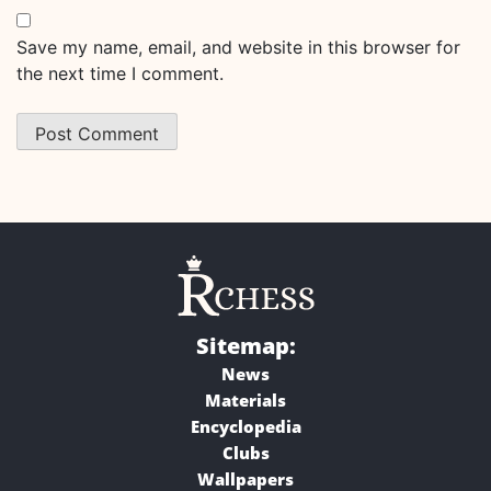
Save my name, email, and website in this browser for
the next time I comment.
Sitemap:
News
Materials
Encyclopedia
Clubs
Wallpapers