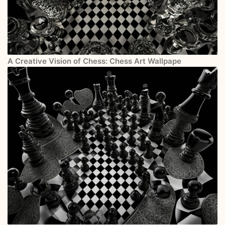
A Creative Vision of Chess: Chess Art Wallpape