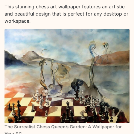
This stunning chess art wallpaper features an artistic
and beautiful design that is perfect for any desktop or
workspace.
The Surrealist Chess Queen’s Garden: A Wallpaper for
Your PC