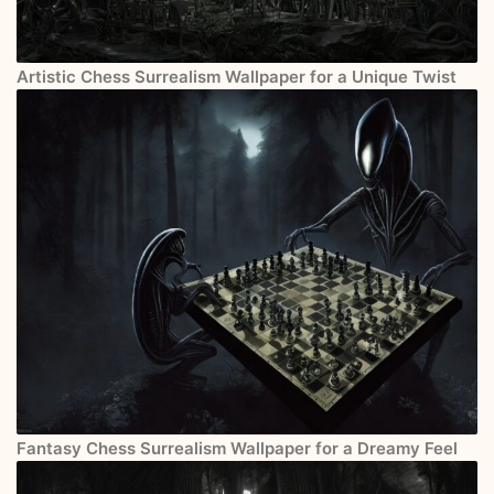
Artistic Chess Surrealism Wallpaper for a Unique Twist
Fantasy Chess Surrealism Wallpaper for a Dreamy Feel