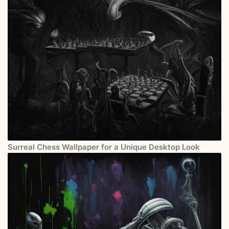
Surreal Chess Wallpaper for a Unique Desktop Look