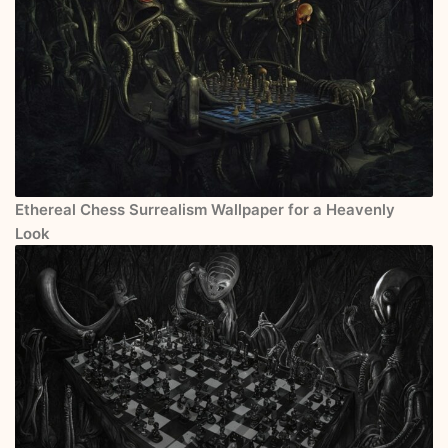
Ethereal Chess Surrealism Wallpaper for a Heavenly
Look