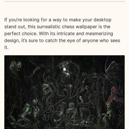
If you’re looking for a way to make your desktop
stand out, this surrealistic chess wallpaper is the
perfect choice. With its intricate and mesmerizing
design, it’s sure to catch the eye of anyone who sees
it.