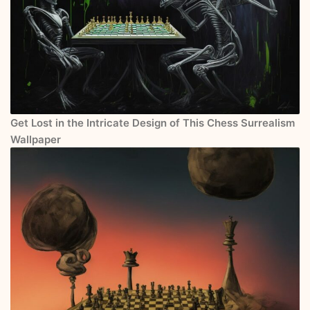
Get Lost in the Intricate Design of This Chess Surrealism
Wallpaper