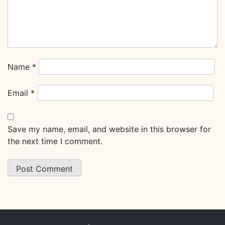
Name
*
Email
*
Save my name, email, and website in this browser for
the next time I comment.