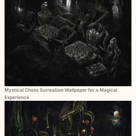
Mystical Chess Surrealism Wallpaper for a Magical
Experience