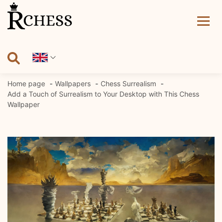
Skip
to
content
Home page
Wallpapers
Chess Surrealism
Add a Touch of Surrealism to Your Desktop with This Chess
Wallpaper