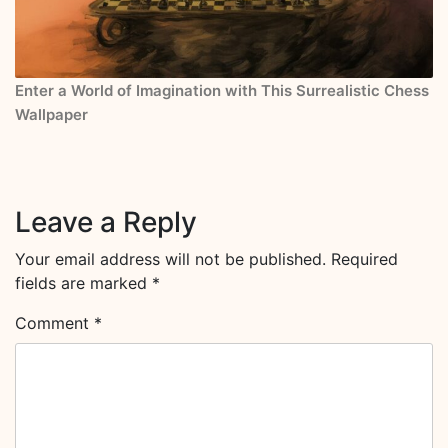
Enter a World of Imagination with This Surrealistic Chess
Wallpaper
Leave a Reply
Your email address will not be published.
Required
fields are marked
*
Comment
*