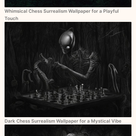
Whimsical Chess Surrealism Wallpaper for a Playful
Touch
Dark Chess Surrealism Wallpaper for a Mystical Vibe