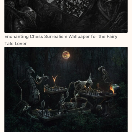
Enchanting Chess Surrealism Wallpaper for the Fairy
Tale Lover