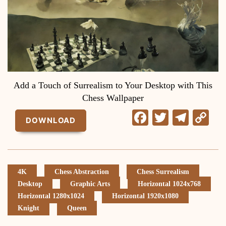
Add a Touch of Surrealism to Your Desktop with This
Chess Wallpaper
Facebook
Twitter
Tele
C
DOWNLOAD
Li
4K
Chess Abstraction
Chess Surrealism
Desktop
Graphic Arts
Horizontal 1024x768
Horizontal 1280x1024
Horizontal 1920x1080
Knight
Queen