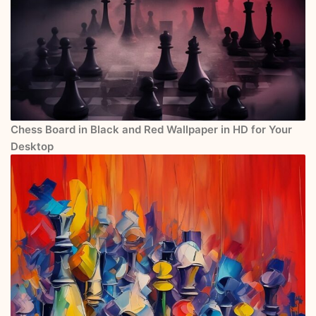
Chess Board in Black and Red Wallpaper in HD for Your
Desktop