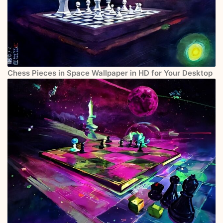
Chess Pieces in Space Wallpaper in HD for Your Desktop