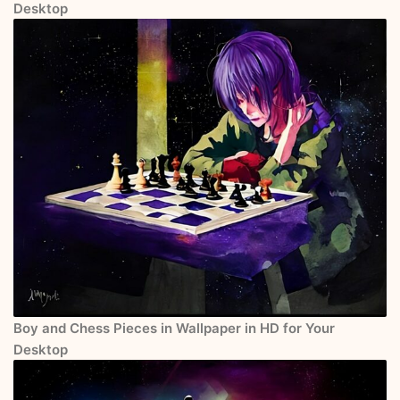
Desktop
Boy and Chess Pieces in Wallpaper in HD for Your
Desktop