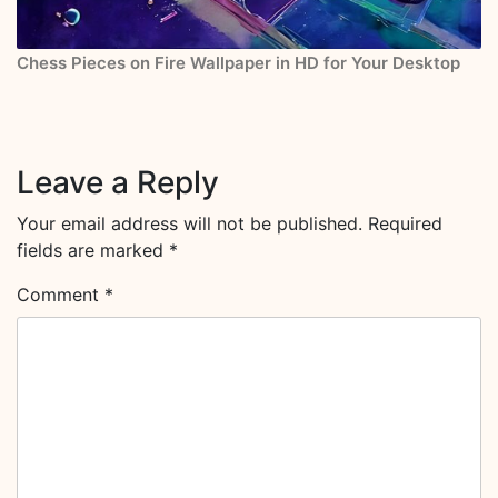
Chess Pieces on Fire Wallpaper in HD for Your Desktop
Leave a Reply
Your email address will not be published.
Required
fields are marked
*
Comment
*