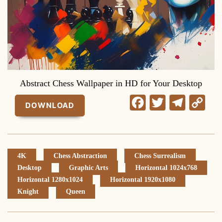
Abstract Chess Wallpaper in HD for Your Desktop
Facebook
Twitter
Tele
C
DOWNLOAD
Li
4K
Chess Abstraction
Chess Surrealism
Desktop
Graphic Arts
Horizontal 1024x768
Horizontal 1280x1024
Horizontal 1920x1080
Knight
Queen