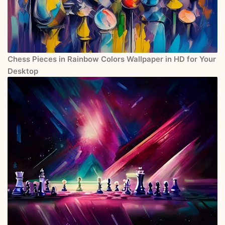
Chess Pieces in Rainbow Colors Wallpaper in HD for Your
Desktop