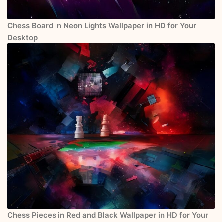
Chess Board in Neon Lights Wallpaper in HD for Your
Desktop
Chess Pieces in Red and Black Wallpaper in HD for Your