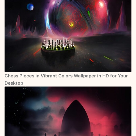
Chess Pieces in Vibrant Colors Wallpaper in HD for Your
Desktop