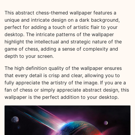
This abstract chess-themed wallpaper features a
unique and intricate design on a dark background,
perfect for adding a touch of artistic flair to your
desktop. The intricate patterns of the wallpaper
highlight the intellectual and strategic nature of the
game of chess, adding a sense of complexity and
depth to your screen.
The high definition quality of the wallpaper ensures
that every detail is crisp and clear, allowing you to
fully appreciate the artistry of the image. If you are a
fan of chess or simply appreciate abstract design, this
wallpaper is the perfect addition to your desktop.