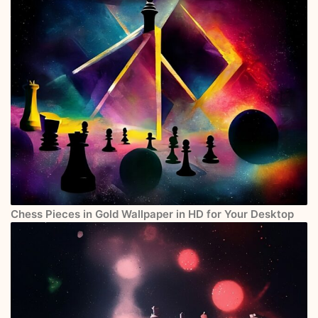
Chess Pieces in Gold Wallpaper in HD for Your Desktop