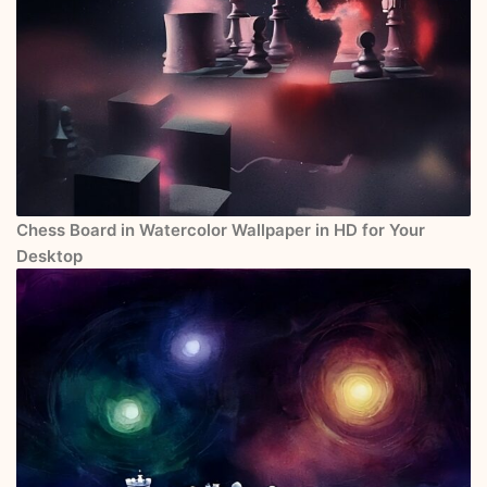
Chess Board in Watercolor Wallpaper in HD for Your
Desktop