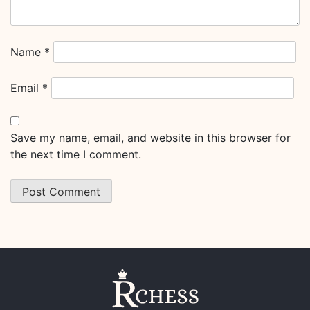
Name
*
Email
*
Save my name, email, and website in this browser for
the next time I comment.