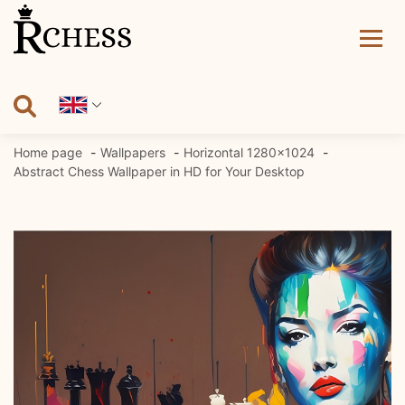
Skip
to
content
Home page
Wallpapers
Horizontal 1280x1024
Abstract Chess Wallpaper in HD for Your Desktop