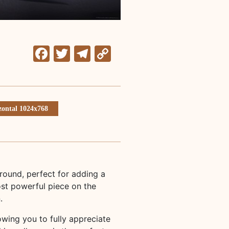
Facebook
Twitter
Telegram
Copy
Link
zontal 1024x768
ound, perfect for adding a
st powerful piece on the
.
lowing you to fully appreciate