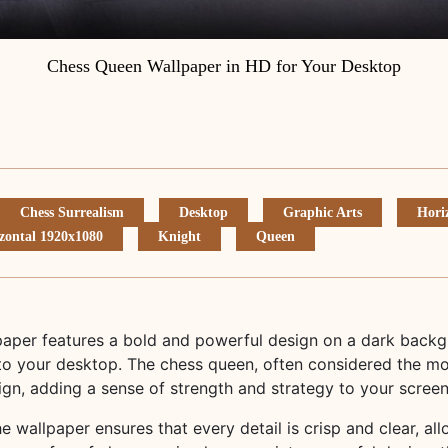
Chess Queen Wallpaper in HD for Your Desktop
Chess Surrealism
Desktop
Graphic Arts
Hori
zontal 1920x1080
Knight
Queen
aper features a bold and powerful design on a dark backgr
o your desktop. The chess queen, often considered the mo
sign, adding a sense of strength and strategy to your screen
he wallpaper ensures that every detail is crisp and clear, al