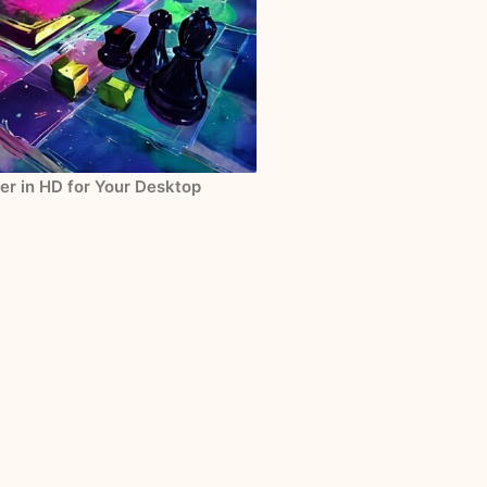
er in HD for Your Desktop