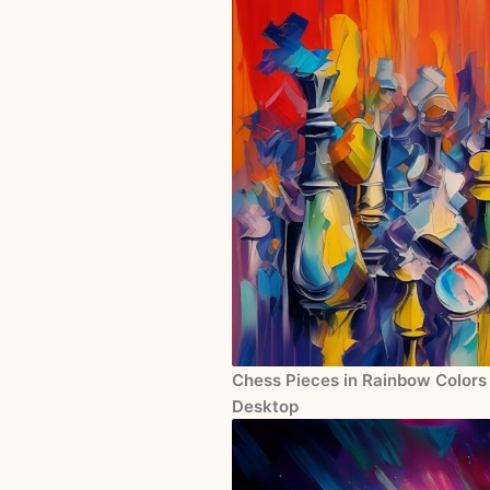
Chess Pieces in Rainbow Colors 
Desktop