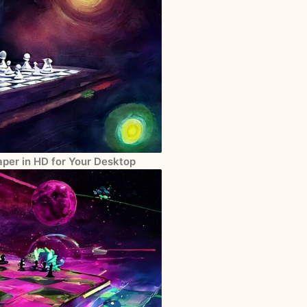
per in HD for Your Desktop