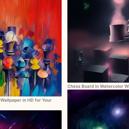
Chess Board in Watercolor Wa
Wallpaper in HD for Your