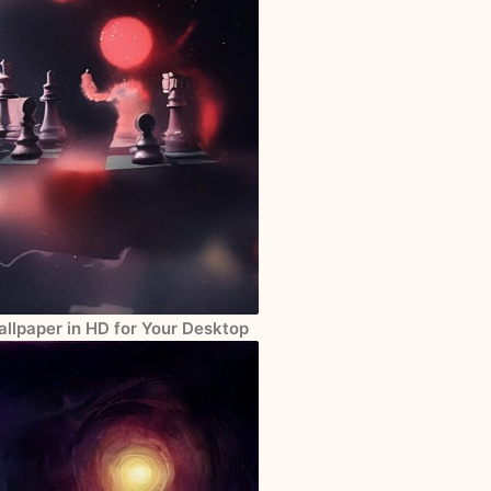
llpaper in HD for Your Desktop