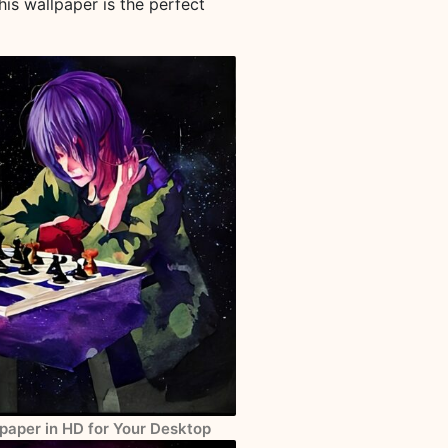
his wallpaper is the perfect
paper in HD for Your Desktop