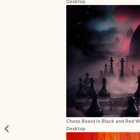
Desktop
Chess Board in Black and Red Wa
Desktop