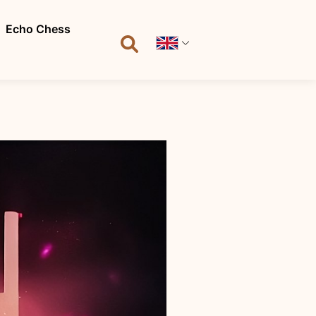
Echo Chess