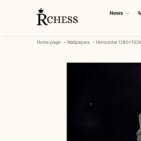
Skip
to
News
M
content
Home page
Wallpapers
Horizontal 1280x102