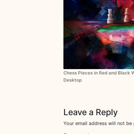
Chess Pieces in Red and Black W
Desktop
Leave a Reply
Your email address will not be 