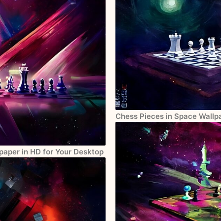
Chess Pieces in Space Wallpa
paper in HD for Your Desktop