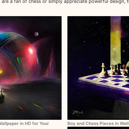
ou are a fan of chess or simply appreciate powerful design, t
Wallpaper in HD for Your
Boy and Chess Pieces in Wall