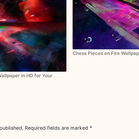
Chess Pieces on Fire Wallpap
allpaper in HD for Your
published.
Required fields are marked
*