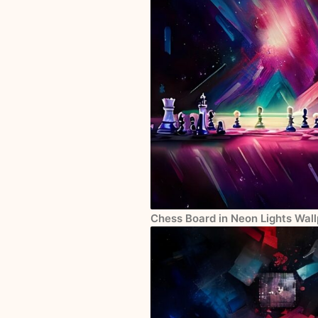
Chess Board in Neon Lights Wall