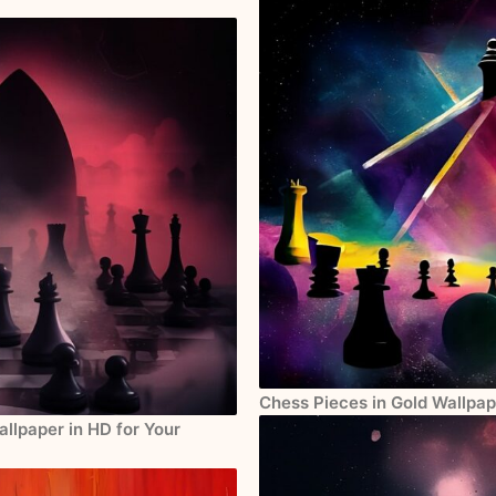
Chess Pieces in Gold Wallpap
llpaper in HD for Your