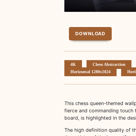
DOWNLOAD
4K
Chess Abstraction
Horizontal 1280x1024
Hori
This chess queen-themed wallp
fierce and commanding touch t
board, is highlighted in the de
The high definition quality of t