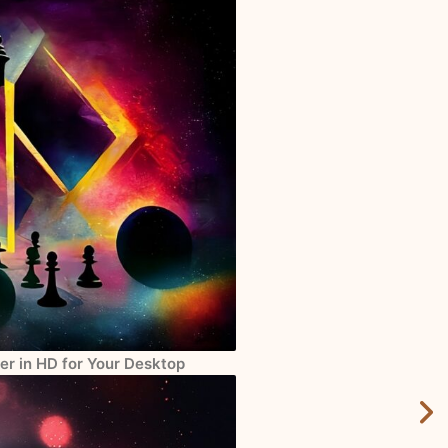
er in HD for Your Desktop