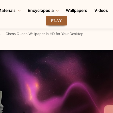
aterials
Encyclopedia
Wallpapers
Videos
PLAY
4
Chess Queen Wallpaper in HD for Your Desktop