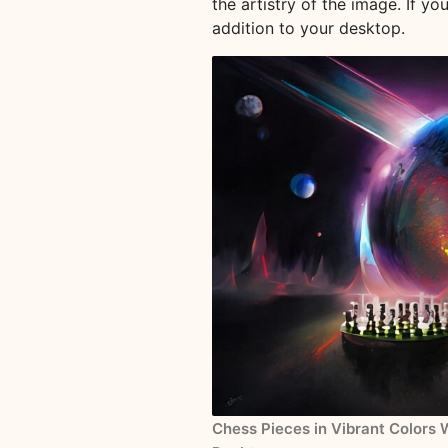
the artistry of the image. If y
addition to your desktop.
Chess Pieces in Vibrant Colors 